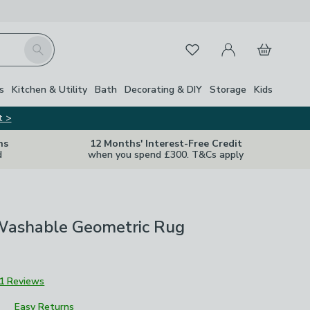
My Account
Basket
Search
Favourites
s
Kitchen & Utility
Bath
Decorating & DIY
Storage
Kids
t >
ns
12 Months' Interest-Free Credit
d
when you spend £300. T&Cs apply
Washable Geometric Rug
1 Reviews
Easy Returns