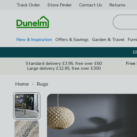
Track Order
Store Finder
Contact
Us
Returns
Homepage
New & Inspiration
Offers & Savings
Garden & Travel
Furn
10
Standard delivery £3.95, free over £60
Free
Large delivery £12.95, free over £300
Home
Rugs