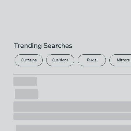
Trending Searches
Curtains
Cushions
Rugs
Mirrors