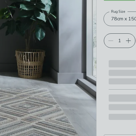
Rug Size
Choose your p
78cm x 150c