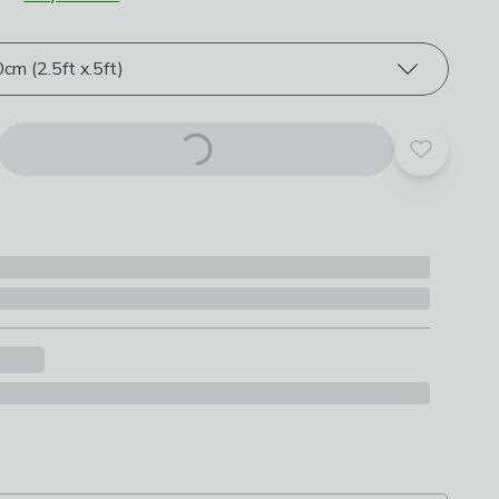
roduct options
m (2.5ft x.5ft)
Add to yo