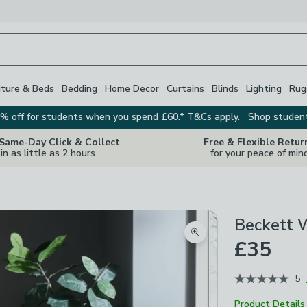
iture & Beds
Bedding
Home Decor
Curtains
Blinds
Lighting
Rug
% off for students when you spend £60.* T&Cs apply.
Shop studen
 Same-Day Click & Collect
Free & Flexible Retur
in as little as 2 hours
for your peace of min
Beckett 
Zoom product image
£35
5
Product Details