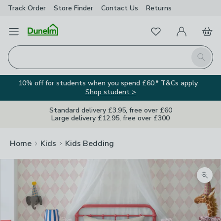
Track Order
Store Finder
Contact
Us
Returns
Favourites
Open Menu
My Account
Basket
Homepage
Search
10% off for students when you spend £60.* T&Cs apply.
Shop student >
Standard delivery £3.95, free over £60
Large delivery £12.95, free over £300
Home
Kids
Kids Bedding
Zoom