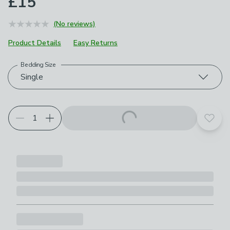
£15
(No reviews)
Product Details
Easy Returns
Bedding Size
Choose your product options
Single
Add t