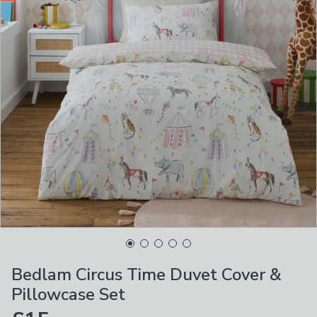
Bedlam Circus Time Duvet Cover &
Pillowcase Set