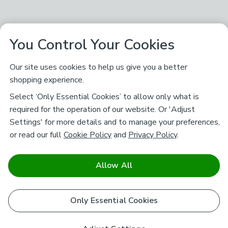
You Control Your Cookies
Our site uses cookies to help us give you a better
shopping experience.
Select ‘Only Essential Cookies’ to allow only what is
required for the operation of our website. Or 'Adjust
Settings' for more details and to manage your preferences,
or read our full
Cookie Policy
and
Privacy Policy
.
Allow All
Only Essential Cookies