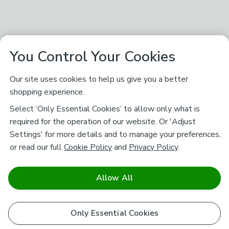
You Control Your Cookies
Our site uses cookies to help us give you a better
shopping experience.
Select ‘Only Essential Cookies’ to allow only what is
required for the operation of our website. Or 'Adjust
Settings' for more details and to manage your preferences,
or read our full
Cookie Policy
and
Privacy Policy
.
Allow All
Only Essential Cookies