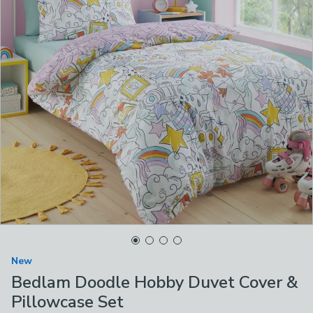
New
Bedlam Doodle Hobby Duvet Cover &
Pillowcase Set