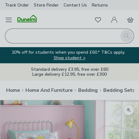
Track Order
Store Finder
Contact
Us
Returns
Favourites
Open Menu
My Account
Basket
Homepage
Search
10% off for students when you spend £60.* T&Cs apply.
Shop student >
Standard delivery £3.95, free over £60
Large delivery £12.95, free over £300
Home
Home And Furniture
Bedding
Bedding Sets
Zoom