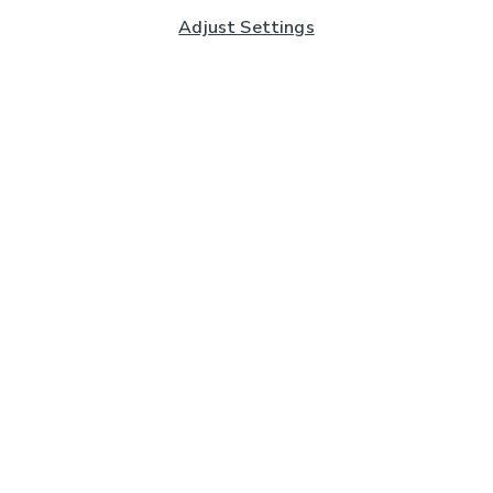
Adjust Settings
Subscribe to our Newsletter
And you'll be entered into a prize draw for a £250 gift
card*