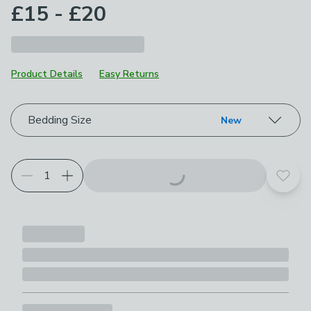
£15 - £20
Product Details
Easy Returns
Choose your product options
Bedding Size
New
Add t