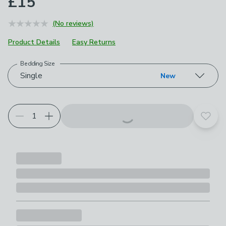
£15
(No reviews)
Product Details
Easy Returns
Bedding Size
Choose your product options
Single
New
Add t