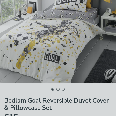
Bedlam Goal Reversible Duvet Cover
& Pillowcase Set