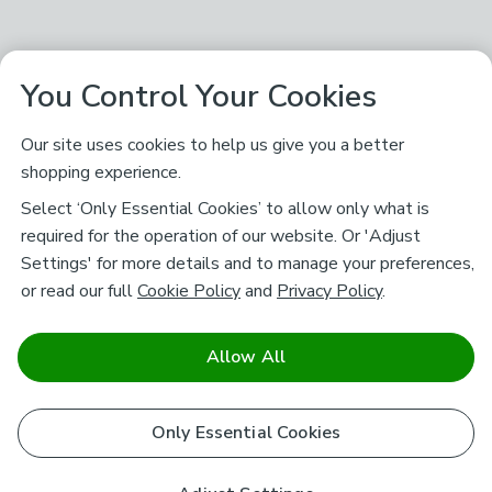
You Control Your Cookies
Our site uses cookies to help us give you a better
shopping experience.
Select ‘Only Essential Cookies’ to allow only what is
required for the operation of our website. Or 'Adjust
Settings' for more details and to manage your preferences,
or read our full
Cookie Policy
and
Privacy Policy
.
Allow All
Only Essential Cookies