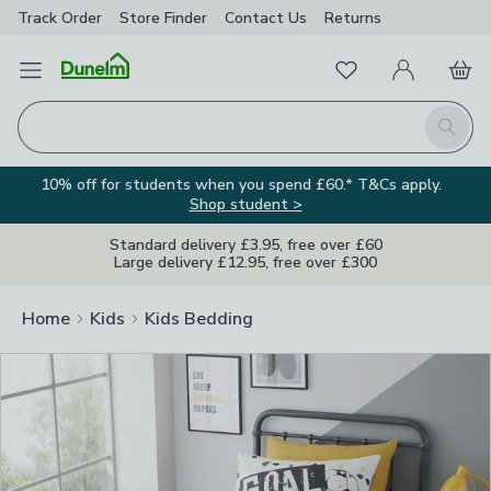
Track Order
Store Finder
Contact
Us
Returns
Clos
Favourites
Open Menu
My Account
Basket
Homepage
Search
10% off for students when you spend £60.* T&Cs apply.
Shop student >
Standard delivery £3.95, free over £60
Large delivery £12.95, free over £300
Home
Kids
Kids Bedding