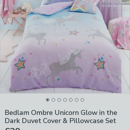
Bedlam Ombre Unicorn Glow in the
Dark Duvet Cover & Pillowcase Set