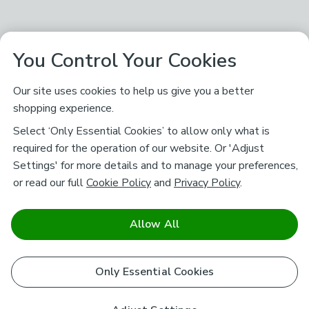
You Control Your Cookies
Our site uses cookies to help us give you a better
shopping experience.
Select ‘Only Essential Cookies’ to allow only what is
required for the operation of our website. Or 'Adjust
Settings' for more details and to manage your preferences,
or read our full
Cookie Policy
and
Privacy Policy
.
Allow All
Only Essential Cookies