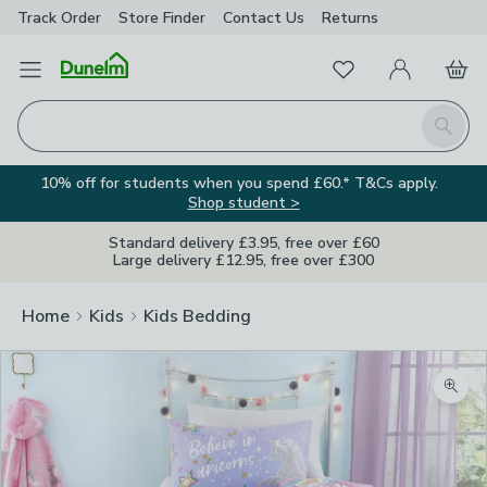
Track Order
Store Finder
Contact
Us
Returns
Favourites
Open Menu
My Account
Basket
Homepage
Search
10% off for students when you spend £60.* T&Cs apply.
Shop student >
Standard delivery £3.95, free over £60
Large delivery £12.95, free over £300
Home
Kids
Kids Bedding
Zoom