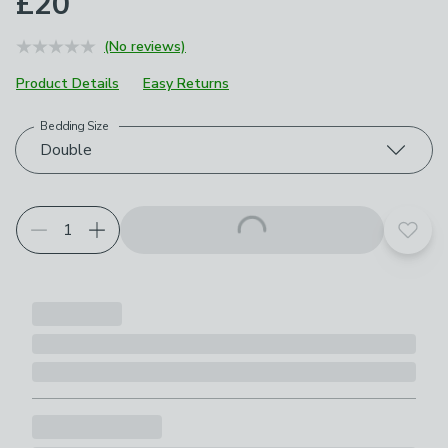
£20
(No reviews)
Product Details
Easy Returns
Bedding Size
Choose your product options
Double
Add t