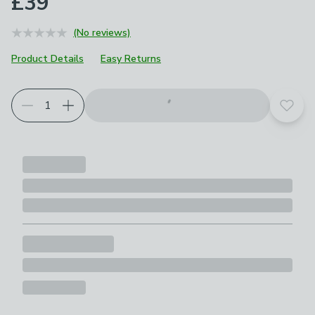
£39
(No reviews)
Product Details
Easy Returns
Add t