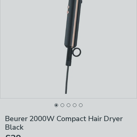
Beurer 2000W Compact Hair Dryer
Black