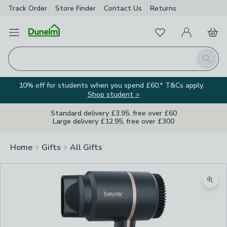
Track Order
Store Finder
Contact
Us
Returns
Favourites
Open Menu
My Account
Basket
Homepage
Search
10% off for students when you spend £60.* T&Cs apply.
Shop student >
Standard delivery £3.95, free over £60
Large delivery £12.95, free over £300
Home
Gifts
All Gifts
Zoom