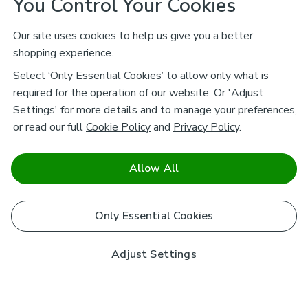
You Control Your Cookies
Our site uses cookies to help us give you a better
shopping experience.
Select ‘Only Essential Cookies’ to allow only what is
required for the operation of our website. Or 'Adjust
Settings' for more details and to manage your preferences,
or read our full
Cookie Policy
and
Privacy Policy
.
Allow All
Only Essential Cookies
Adjust Settings