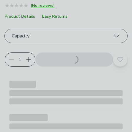
(No reviews)
Product Details
Easy Returns
Choose your product options
Capacity
Add t