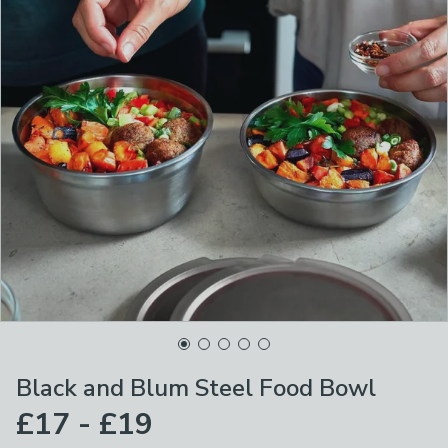
Black and Blum Steel Food Bowl
£17 - £19