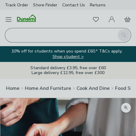
Track Order
Store Finder
Contact
Us
Returns
Favourites
Open Menu
My Account
Basket
Homepage
Search
10% off for students when you spend £60.* T&Cs apply.
Shop student >
Standard delivery £3.95, free over £60
Large delivery £12.95, free over £300
Home
Home And Furniture
Cook And Dine
Food Sto
Zoom