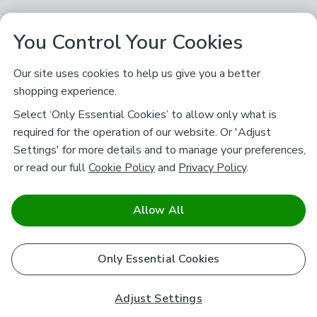
You Control Your Cookies
Our site uses cookies to help us give you a better
shopping experience.
Select ‘Only Essential Cookies’ to allow only what is
required for the operation of our website. Or 'Adjust
Settings' for more details and to manage your preferences,
or read our full
Cookie Policy
and
Privacy Policy
.
Allow All
Only Essential Cookies
Adjust Settings