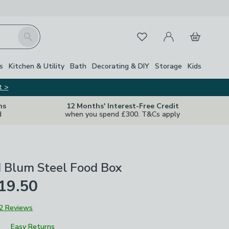
My Account
Basket
Search
Favourites
s
Kitchen & Utility
Bath
Decorating & DIY
Storage
Kids
t >
ns
12 Months' Interest-Free Credit
d
when you spend £300. T&Cs apply
d Blum Steel Food Box
19.50
2 Reviews
Easy Returns