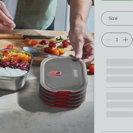
Choose your p
Size