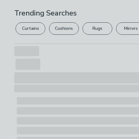
Trending Searches
Curtains
Cushions
Rugs
Mirrors