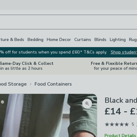
iture & Beds
Bedding
Home Decor
Curtains
Blinds
Lighting
Rug
% off for students when you spend £60.* T&Cs apply.
Shop studen
 Same-Day Click & Collect
Free & Flexible Retur
in as little as 2 hours
for your peace of min
ood Storage
Food Containers
Black an
Zoom product image
£14 - £
5
Product Details