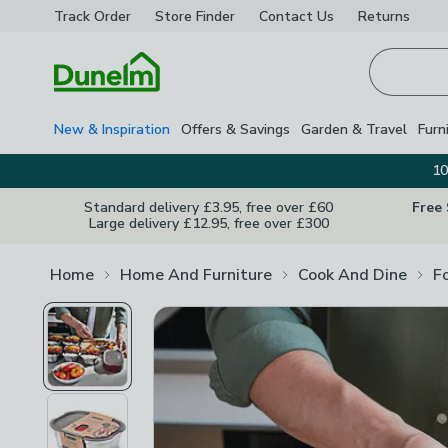
Track Order
Store Finder
Contact
Us
Returns
Homepage
New & Inspiration
Offers & Savings
Garden & Travel
Furn
10
Standard delivery £3.95, free over £60
Free
Large delivery £12.95, free over £300
Home
Home And Furniture
Cook And Dine
F