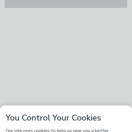
You Control Your Cookies
Our site uses cookies to help us give you a better