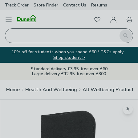
Track Order
Store Finder
Contact
Us
Returns
Favourites
Open Menu
My Account
Basket
Homepage
Search
10% off for students when you spend £60.* T&Cs apply.
Shop student >
Standard delivery £3.95, free over £60
Large delivery £12.95, free over £300
Home
Health And Wellbeing
All Wellbeing Products
Zoom