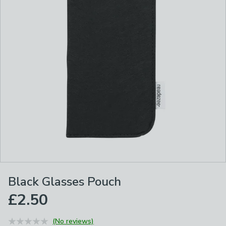
Black Glasses Pouch
£2.50
(No reviews)