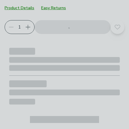
Product Details
Easy Returns
Add t