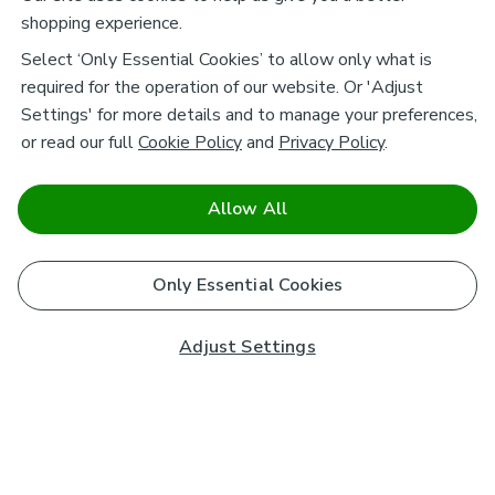
shopping experience.
Select ‘Only Essential Cookies’ to allow only what is
required for the operation of our website. Or 'Adjust
Settings' for more details and to manage your preferences,
or read our full
Cookie Policy
and
Privacy Policy
.
Allow All
Only Essential Cookies
Adjust Settings