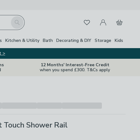
My Account
Basket
Search
Favourites
Close Z
s
Kitchen & Utility
Bath
Decorating & DIY
Storage
Kids
t >
ns
12 Months' Interest-Free Credit
d
when you spend £300. T&Cs apply
t Touch Shower Rail