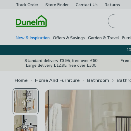
Track Order
Store Finder
Contact
Us
Returns
Homepage
New & Inspiration
Offers & Savings
Garden & Travel
Furn
10
Standard delivery £3.95, free over £60
Free
Large delivery £12.95, free over £300
Home
Home And Furniture
Bathroom
Bathr