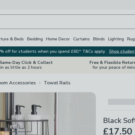
iture & Beds
Bedding
Home Decor
Curtains
Blinds
Lighting
Rug
% off for students when you spend £60.* T&Cs apply.
Shop studen
 Same-Day Click & Collect
Free & Flexible Retur
in as little as 2 hours
for your peace of min
oom Accessories
Towel Rails
Black Sof
£17.50