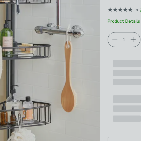
5
Product Details