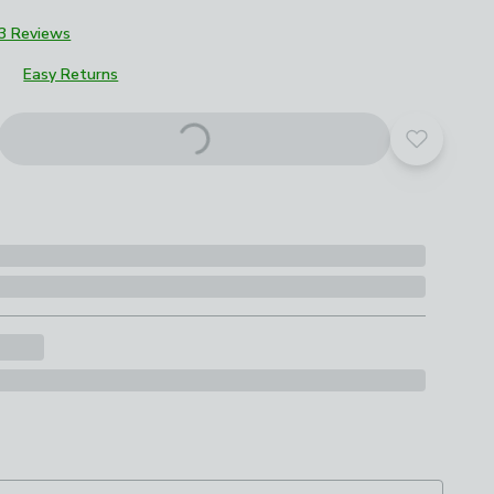
3 Reviews
Easy Returns
Add to yo