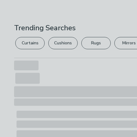
Trending Searches
Curtains
Cushions
Rugs
Mirrors