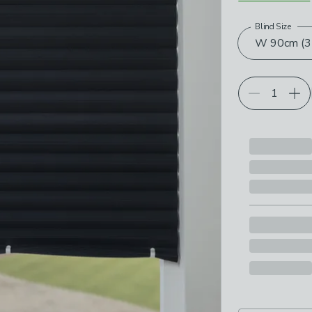
Blind Size
Choose your p
W 90cm (35