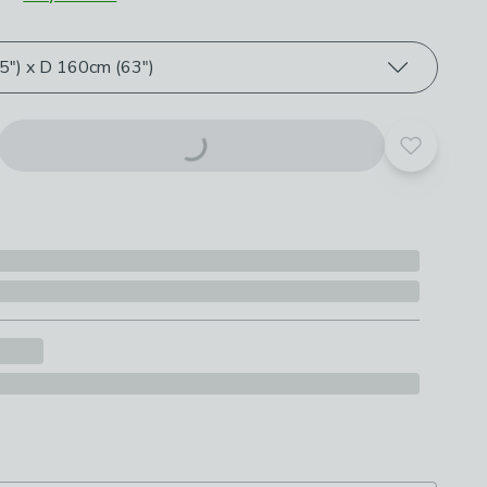
roduct options
") x D 160cm (63")
Add to yo