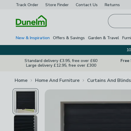
Track Order
Store Finder
Contact
Us
Returns
Homepage
New & Inspiration
Offers & Savings
Garden & Travel
Furn
10
Standard delivery £3.95, free over £60
Free
Large delivery £12.95, free over £300
Home
Home And Furniture
Curtains And Blinds