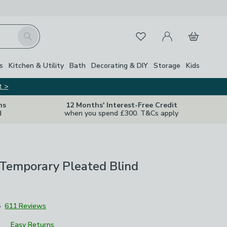
My Account
Basket
Search
Favourites
Close Z
s
Kitchen & Utility
Bath
Decorating & DIY
Storage
Kids
t >
ns
12 Months' Interest-Free Credit
d
when you spend £300. T&Cs apply
 Temporary Pleated Blind
5
611 Reviews
Easy Returns