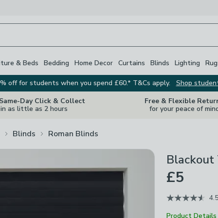
iture & Beds
Bedding
Home Decor
Curtains
Blinds
Lighting
Rug
% off for students when you spend £60.* T&Cs apply.
Shop studen
 Same-Day Click & Collect
Free & Flexible Retur
in as little as 2 hours
for your peace of min
Blinds
Roman Blinds
Blackout
£5
4.
Product Details