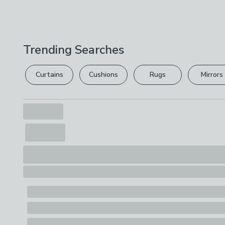
Trending Searches
Curtains
Cushions
Rugs
Mirrors