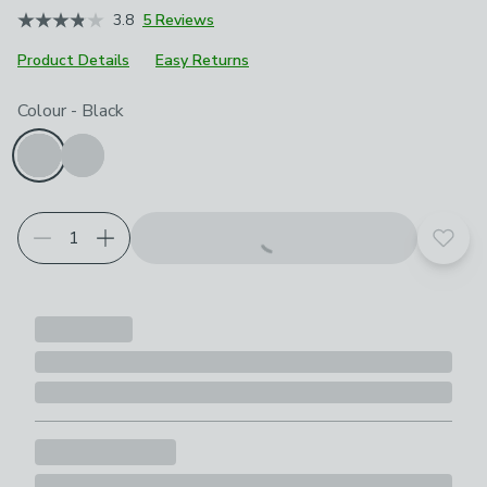
3.8
5 Reviews
Product Details
Easy Returns
Product Selection
Choose your product options
Colour
-
Black
Add t