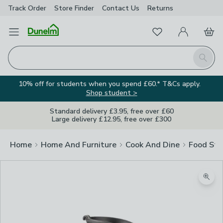
Track Order
Store Finder
Contact
Us
Returns
Favourites
Open Menu
My Account
Basket
Homepage
Search
10% off for students when you spend £60.* T&Cs apply.
Shop student >
Standard delivery £3.95, free over £60
Large delivery £12.95, free over £300
Home
Home And Furniture
Cook And Dine
Food Sto
Image Viewer
Zoom