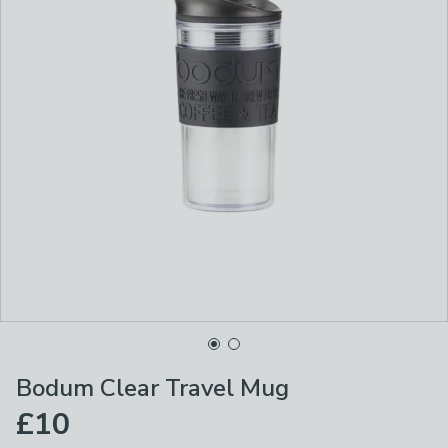
Bodum Clear Travel Mug
£10