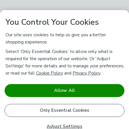
You Control Your Cookies
Our site uses cookies to help us give you a better
shopping experience.
Select ‘Only Essential Cookies’ to allow only what is
required for the operation of our website. Or 'Adjust
Settings' for more details and to manage your preferences,
or read our full
Cookie Policy
and
Privacy Policy
.
Allow All
Only Essential Cookies
Adjust Settings