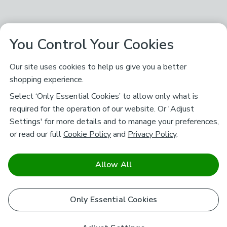
You Control Your Cookies
Our site uses cookies to help us give you a better
shopping experience.
Select ‘Only Essential Cookies’ to allow only what is
required for the operation of our website. Or 'Adjust
Settings' for more details and to manage your preferences,
or read our full
Cookie Policy
and
Privacy Policy
.
Allow All
Only Essential Cookies