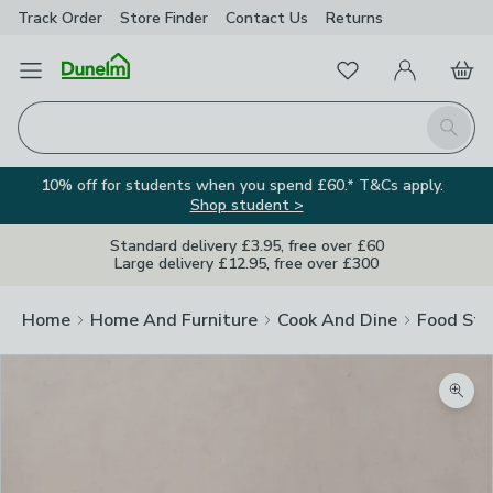
Track Order
Store Finder
Contact
Us
Returns
Favourites
Open Menu
My Account
Basket
Homepage
Search
10% off for students when you spend £60.* T&Cs apply.
Shop student >
Standard delivery £3.95, free over £60
Large delivery £12.95, free over £300
Home
Home And Furniture
Cook And Dine
Food Sto
Zoom