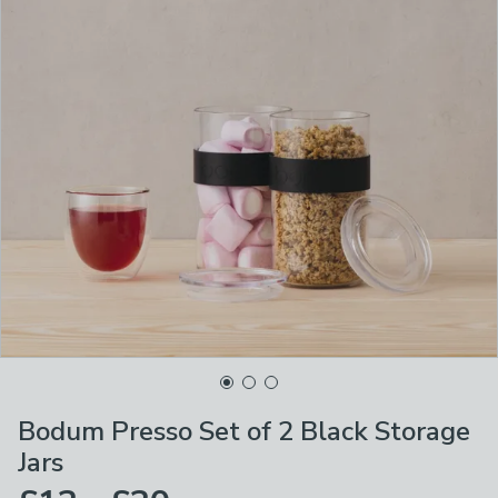
Bodum Presso Set of 2 Black Storage
Jars