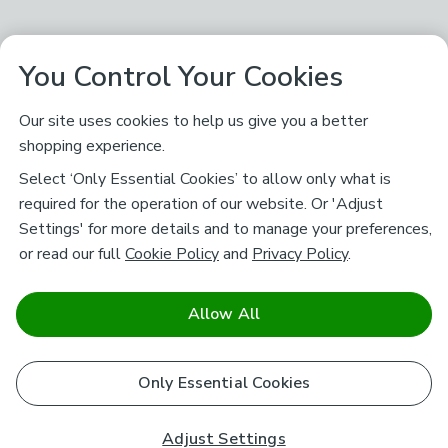
You Control Your Cookies
Our site uses cookies to help us give you a better
shopping experience.
Select ‘Only Essential Cookies’ to allow only what is
required for the operation of our website. Or 'Adjust
Settings' for more details and to manage your preferences,
or read our full
Cookie Policy
and
Privacy Policy
.
Allow All
Only Essential Cookies
Adjust Settings