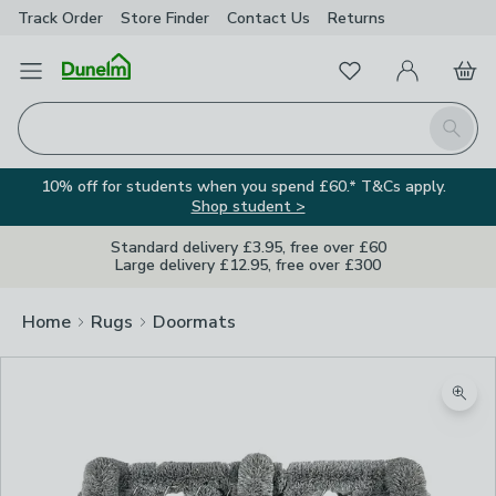
Track Order
Store Finder
Contact
Us
Returns
Favourites
Open Menu
My Account
Basket
Homepage
Search
10% off for students when you spend £60.* T&Cs apply.
Shop student >
Standard delivery £3.95, free over £60
Large delivery £12.95, free over £300
Home
Rugs
Doormats
Zoom