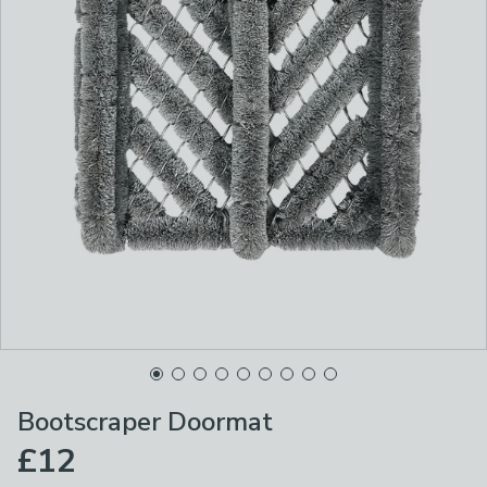
Bootscraper Doormat
£12