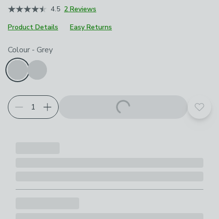
4.5
2 Reviews
Product Details
Easy Returns
Choose your product options
Colour
-
Grey
Add t