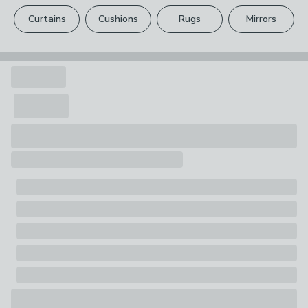
please see our
full returns policy
.
1 x Doormat
Curtains
Cushions
Rugs
Mirrors
Your statutory rights are not affected.