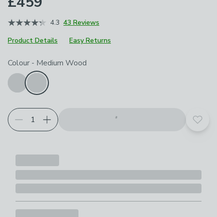
£459
4.3
43 Reviews
Product Details
Easy Returns
Choose your product options
Colour
-
Medium Wood
Add t