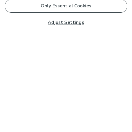
Only Essential Cookies
Adjust Settings
Subscribe to our Newsletter
And you'll be entered into a prize draw for a £250 gift