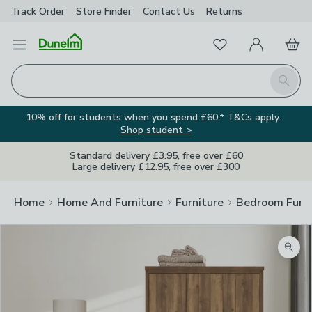
Track Order
Store Finder
Contact
Us
Returns
Favourites
Open Menu
My Account
Basket
Homepage
Search
10% off for students when you spend £60.* T&Cs apply.
Shop student >
Standard delivery £3.95, free over £60
Large delivery £12.95, free over £300
Home
Home And Furniture
Furniture
Bedroom Furni
Zoom