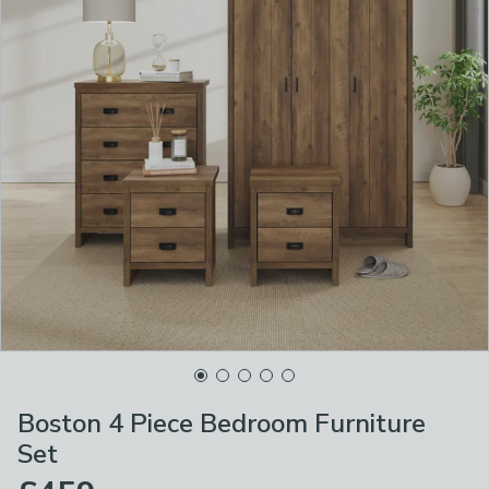
Boston 4 Piece Bedroom Furniture
Set