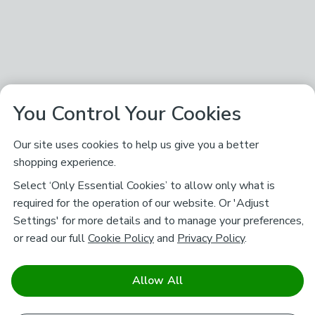
You Control Your Cookies
Our site uses cookies to help us give you a better
shopping experience.
Select ‘Only Essential Cookies’ to allow only what is
required for the operation of our website. Or 'Adjust
Settings' for more details and to manage your preferences,
or read our full
Cookie Policy
and
Privacy Policy
.
Allow All