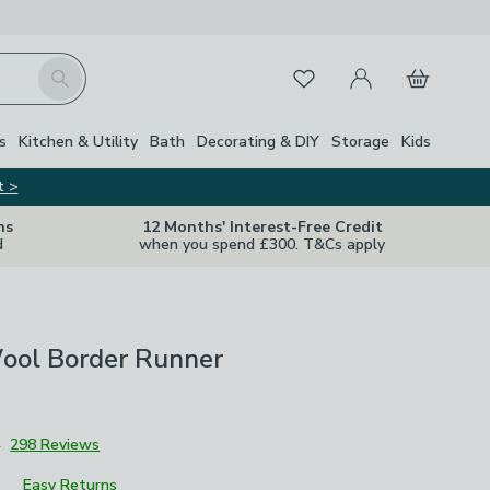
My Account
Basket
Search
Favourites
Close Z
s
Kitchen & Utility
Bath
Decorating & DIY
Storage
Kids
t >
ns
12 Months' Interest-Free Credit
d
when you spend £300. T&Cs apply
ool Border Runner
4
298 Reviews
Easy Returns