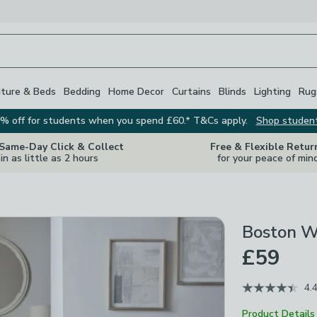
iture & Beds
Bedding
Home Decor
Curtains
Blinds
Lighting
Rug
% off for students when you spend £60.* T&Cs apply.
Shop studen
 Same-Day Click & Collect
Free & Flexible Retur
in as little as 2 hours
for your peace of min
Boston W
£59
4.
Product Details