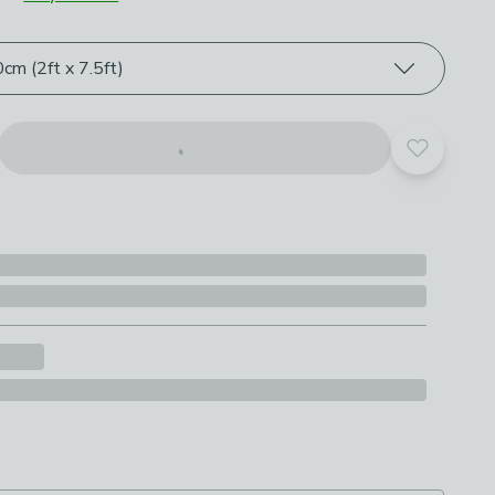
roduct options
cm (2ft x 7.5ft)
Add to yo