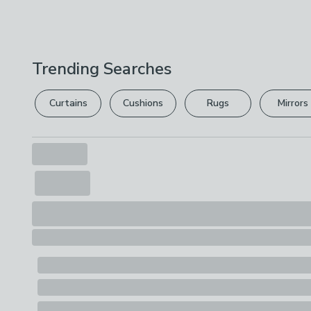
Trending Searches
Curtains
Cushions
Rugs
Mirrors