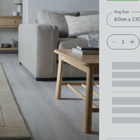
Rug Size
Choose your p
60cm x 230