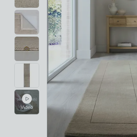
Video