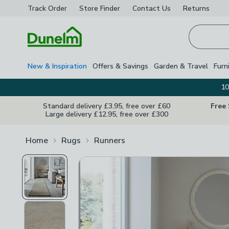
Track Order
Store Finder
Contact
Us
Returns
Homepage
New & Inspiration
Offers & Savings
Garden & Travel
Furn
10
Standard delivery £3.95, free over £60
Free
Large delivery £12.95, free over £300
Home
Rugs
Runners