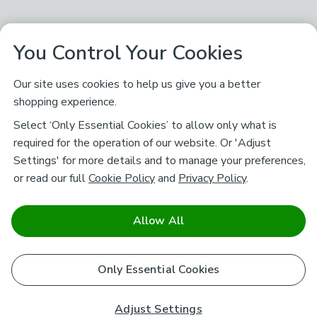
You Control Your Cookies
Our site uses cookies to help us give you a better
shopping experience.
Select ‘Only Essential Cookies’ to allow only what is
required for the operation of our website. Or 'Adjust
Settings' for more details and to manage your preferences,
or read our full
Cookie Policy
and
Privacy Policy
.
Allow All
Only Essential Cookies
Adjust Settings