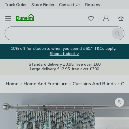
Track Order
Store Finder
Contact
Us
Returns
Favourites
Open Menu
My Account
Basket
Homepage
Search
10% off for students when you spend £60.* T&Cs apply.
Shop student >
Standard delivery £3.95, free over £60
Large delivery £12.95, free over £300
Home
Home And Furniture
Curtains And Blinds
Cur
Zoom