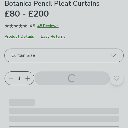
Botanica Pencil Pleat Curtains
£80 - £200
4.9
48 Reviews
Product Details
Easy Returns
Choose your product options
Curtain Size
Add t