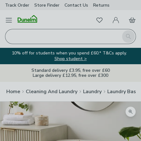
Track Order
Store Finder
Contact
Us
Returns
Favourites
Open Menu
My Account
Basket
Homepage
Search
10% off for students when you spend £60.* T&Cs apply.
Shop student >
Standard delivery £3.95, free over £60
Large delivery £12.95, free over £300
Home
Cleaning And Laundry
Laundry
Laundry Baske
Zoom