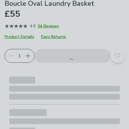
Boucle Oval Laundry Basket
£55
4.9
54 Reviews
Product Details
Easy Returns
Add t