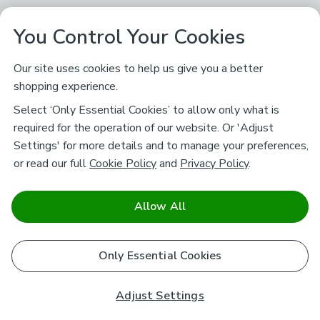
You Control Your Cookies
Our site uses cookies to help us give you a better
shopping experience.
Select ‘Only Essential Cookies’ to allow only what is
required for the operation of our website. Or 'Adjust
Settings' for more details and to manage your preferences,
or read our full
Cookie Policy
and
Privacy Policy
.
Allow All
Only Essential Cookies
Adjust Settings