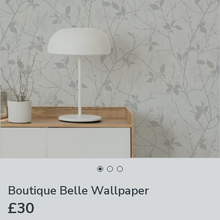
Boutique Belle Wallpaper
£30