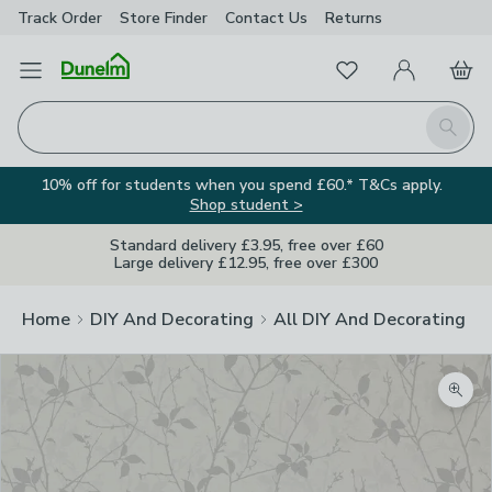
Track Order
Store Finder
Contact
Us
Returns
Favourites
Open Menu
My Account
Basket
Homepage
Search
10% off for students when you spend £60.* T&Cs apply.
Shop student >
Standard delivery £3.95, free over £60
Large delivery £12.95, free over £300
Home
DIY And Decorating
All DIY And Decorating
Zoom