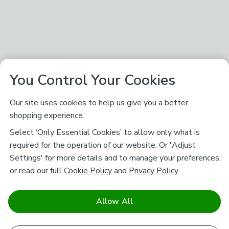
You Control Your Cookies
Our site uses cookies to help us give you a better
shopping experience.
Select ‘Only Essential Cookies’ to allow only what is
required for the operation of our website. Or 'Adjust
Settings' for more details and to manage your preferences,
or read our full
Cookie Policy
and
Privacy Policy
.
Allow All