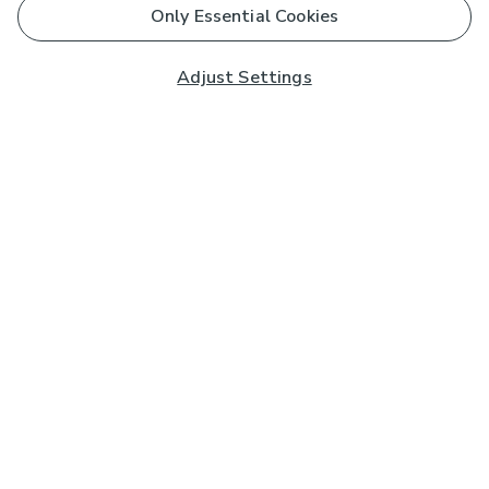
Only Essential Cookies
Adjust Settings
Subscribe to our Newsletter
And you'll be entered into a prize draw for a £250 gift