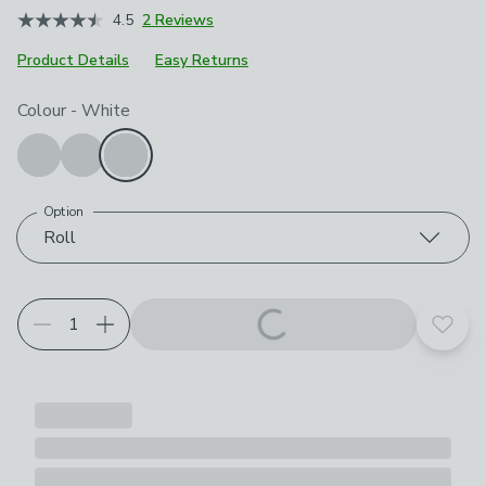
4.5
2 Reviews
Product Details
Easy Returns
Choose your product options
Colour
-
White
Option
Roll
Add t