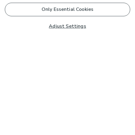
Only Essential Cookies
Adjust Settings
Subscribe to our Newsletter
And you'll be entered into a prize draw for a £250 gift