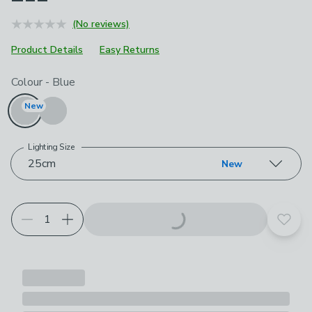
(No reviews)
Product Details
Easy Returns
Choose your product options
Colour
-
Blue
New
Lighting Size
25cm
New
Add t