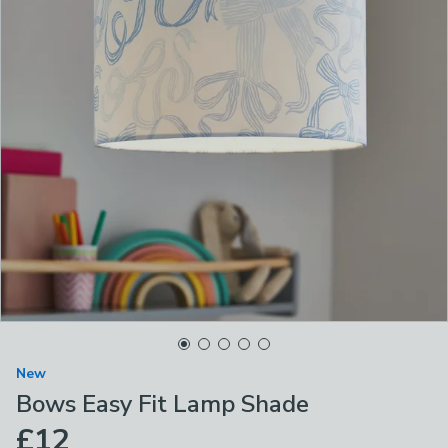
New
Bows Easy Fit Lamp Shade
£12