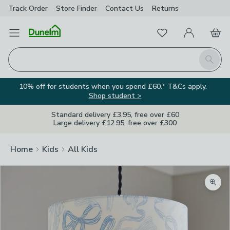
Track Order
Store Finder
Contact
Us
Returns
Favourites
Open Menu
My Account
Basket
Homepage
Search
10% off for students when you spend £60.* T&Cs apply.
Shop student >
Standard delivery £3.95, free over £60
Large delivery £12.95, free over £300
Home
Kids
All Kids
Zoom