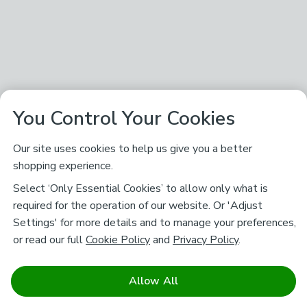
You Control Your Cookies
Our site uses cookies to help us give you a better
shopping experience.
Select ‘Only Essential Cookies’ to allow only what is
required for the operation of our website. Or 'Adjust
Settings' for more details and to manage your preferences,
or read our full
Cookie Policy
and
Privacy Policy
.
Allow All