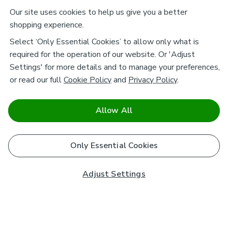
Our site uses cookies to help us give you a better
shopping experience.
Select ‘Only Essential Cookies’ to allow only what is
required for the operation of our website. Or 'Adjust
Settings' for more details and to manage your preferences,
or read our full
Cookie Policy
and
Privacy Policy
.
Allow All
Only Essential Cookies
Adjust Settings