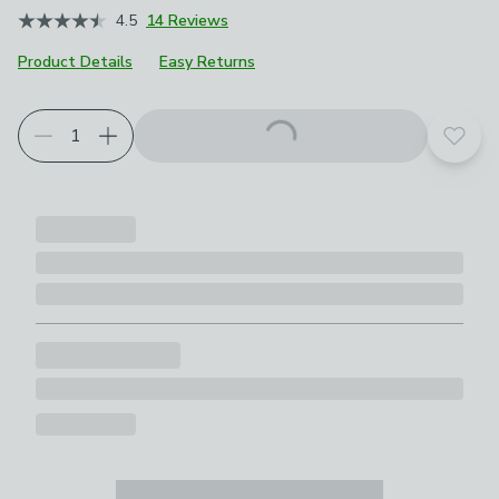
4.5
14 Reviews
Product Details
Easy Returns
Add t