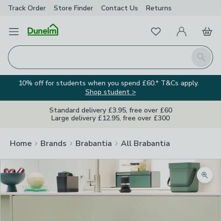
Track Order
Store Finder
Contact
Us
Returns
Favourites
Open Menu
My Account
Basket
Homepage
Search
10% off for students when you spend £60.* T&Cs apply.
Shop student >
Standard delivery £3.95, free over £60
Large delivery £12.95, free over £300
Home
Brands
Brabantia
All Brabantia
Zoom