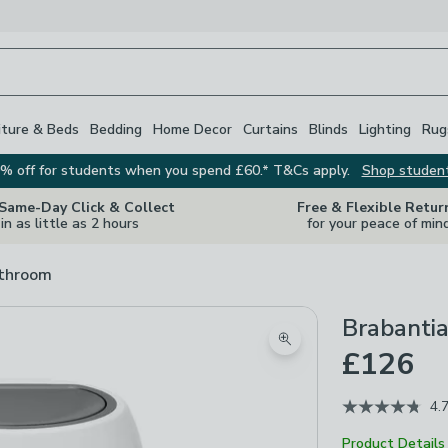
iture & Beds
Bedding
Home Decor
Curtains
Blinds
Lighting
Rug
% off for students when you spend £60.* T&Cs apply.
Shop studen
 Same-Day Click & Collect
Free & Flexible Retur
in as little as 2 hours
for your peace of min
athroom
Brabantia
Zoom product image
£126
4.
Product Details