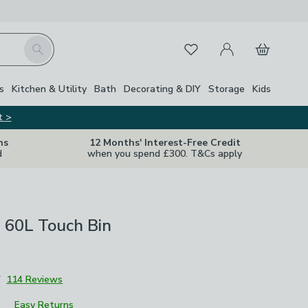
My Account
Basket
Search
Favourites
s
Kitchen & Utility
Bath
Decorating & DIY
Storage
Kids
t >
ns
12 Months' Interest-Free Credit
d
when you spend £300. T&Cs apply
 60L Touch Bin
7
114 Reviews
Easy Returns