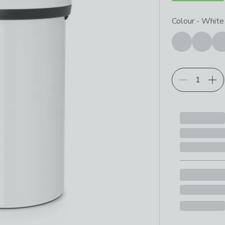
Choose your p
Colour
-
White