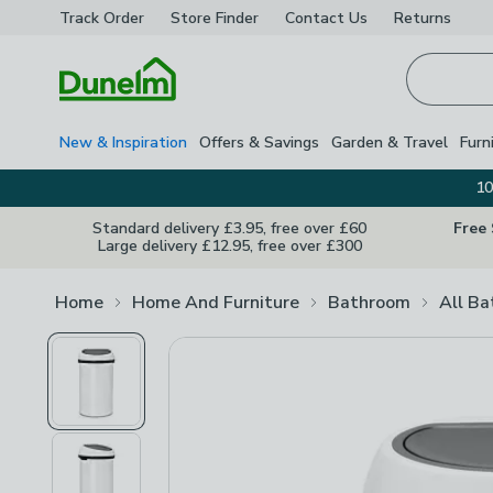
Track Order
Store Finder
Contact
Us
Returns
Homepage
New & Inspiration
Offers & Savings
Garden & Travel
Furn
10
Standard delivery £3.95, free over £60
Free
Large delivery £12.95, free over £300
Home
Home And Furniture
Bathroom
All B