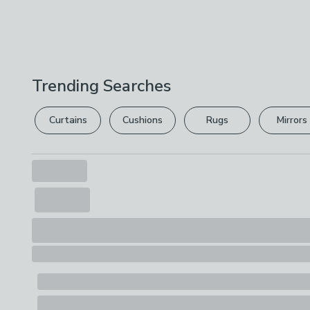
Trending Searches
Curtains
Cushions
Rugs
Mirrors