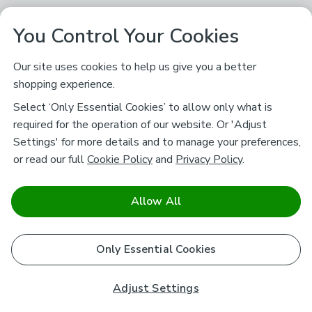
You Control Your Cookies
Our site uses cookies to help us give you a better
shopping experience.
Select ‘Only Essential Cookies’ to allow only what is
required for the operation of our website. Or 'Adjust
Settings' for more details and to manage your preferences,
or read our full
Cookie Policy
and
Privacy Policy
.
Allow All
Only Essential Cookies
Adjust Settings