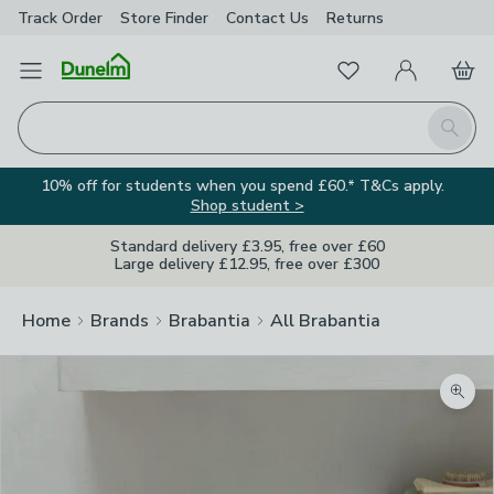
Track Order
Store Finder
Contact
Us
Returns
Favourites
Open Menu
My Account
Basket
Homepage
Search
10% off for students when you spend £60.* T&Cs apply.
Shop student >
Standard delivery £3.95, free over £60
Large delivery £12.95, free over £300
Home
Brands
Brabantia
All Brabantia
Zoom