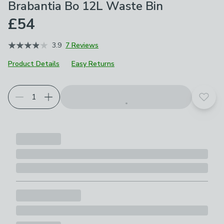
Brabantia Bo 12L Waste Bin
£54
3.9
7 Reviews
Product Details
Easy Returns
Choose your product options
Add t