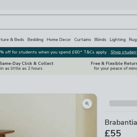
iture & Beds
Bedding
Home Decor
Curtains
Blinds
Lighting
Rug
% off for students when you spend £60.* T&Cs apply.
Shop studen
 Same-Day Click & Collect
Free & Flexible Retur
in as little as 2 hours
for your peace of min
Zoom product image
Brabantia
£55