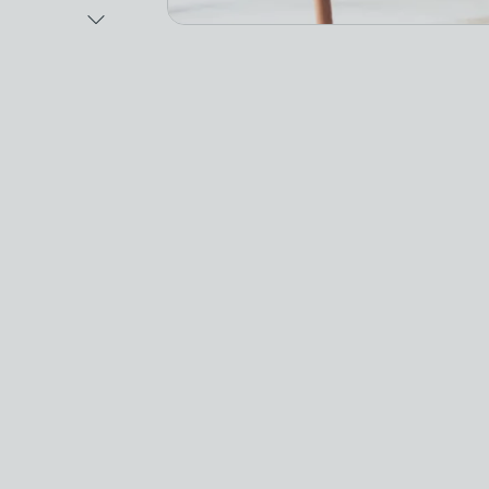
Next Image