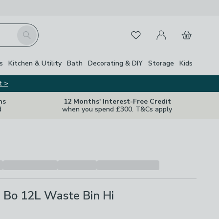
My Account
Basket
Search
Favourites
s
Kitchen & Utility
Bath
Decorating & DIY
Storage
Kids
t >
ns
12 Months' Interest-Free Credit
d
when you spend £300. T&Cs apply
 Bo 12L Waste Bin Hi