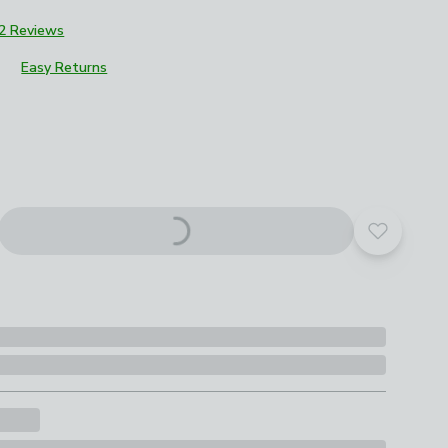
2 Reviews
Easy Returns
roduct options
Add to yo