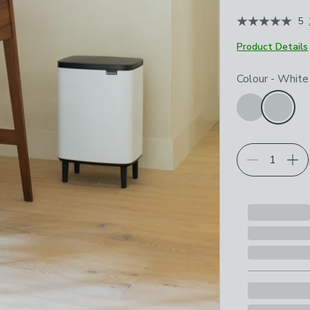
5
Product Details
Choose your p
Colour
-
White