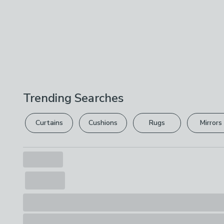
Trending Searches
Curtains
Cushions
Rugs
Mirrors