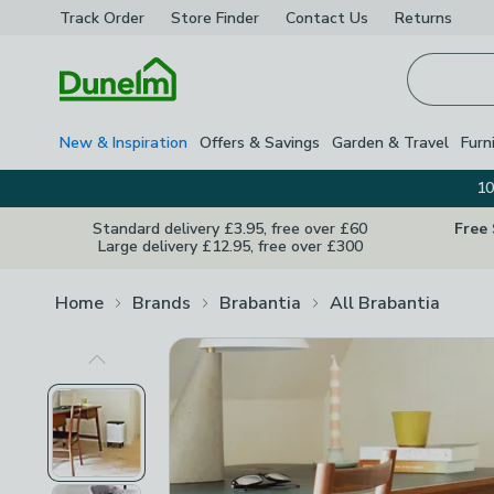
Track Order
Store Finder
Contact
Us
Returns
Homepage
New & Inspiration
Offers & Savings
Garden & Travel
Furn
10
Standard delivery £3.95, free over £60
Free
Large delivery £12.95, free over £300
Home
Brands
Brabantia
All Brabantia
Previous Image