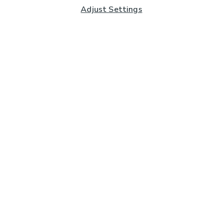
Adjust Settings
Subscribe to our Newsletter
And you'll be entered into a prize draw for a £250 gift
card*