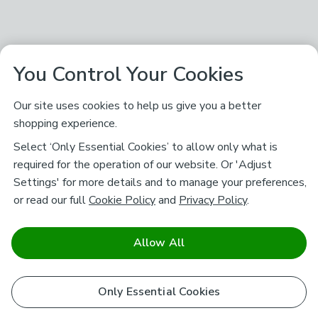
You Control Your Cookies
Our site uses cookies to help us give you a better
shopping experience.
Select ‘Only Essential Cookies’ to allow only what is
required for the operation of our website. Or 'Adjust
Settings' for more details and to manage your preferences,
or read our full
Cookie Policy
and
Privacy Policy
.
Allow All
Only Essential Cookies