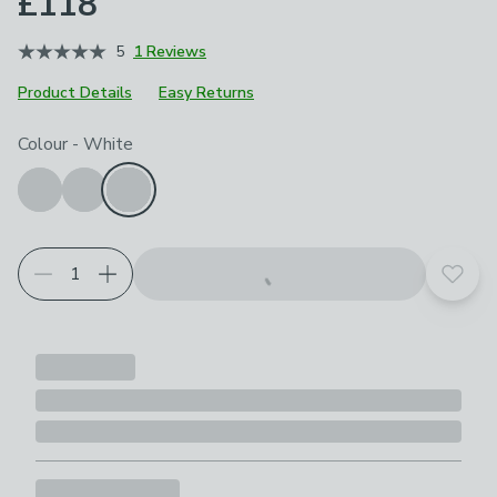
£118
5
1 Reviews
Product Details
Easy Returns
Choose your product options
Colour
-
White
Add t