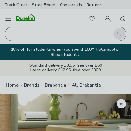
Track Order
Store Finder
Contact
Us
Returns
Favourites
Open Menu
My Account
Basket
Homepage
Search
10% off for students when you spend £60.* T&Cs apply.
Shop student >
Standard delivery £3.95, free over £60
Large delivery £12.95, free over £300
Home
Brands
Brabantia
All Brabantia
Zoom