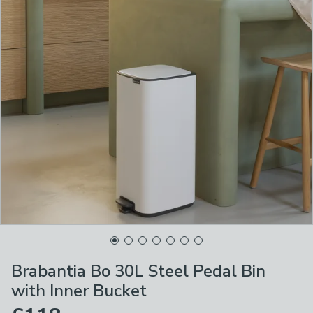
Brabantia Bo 30L Steel Pedal Bin
with Inner Bucket