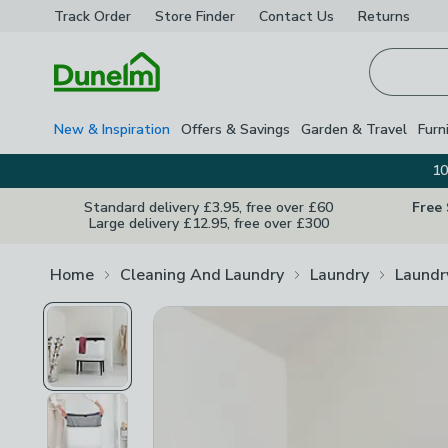
Track Order
Store Finder
Contact
Us
Returns
Homepage
New & Inspiration
Offers & Savings
Garden & Travel
Furn
10
Standard delivery £3.95, free over £60
Free
Large delivery £12.95, free over £300
Home
Cleaning And Laundry
Laundry
Laundr