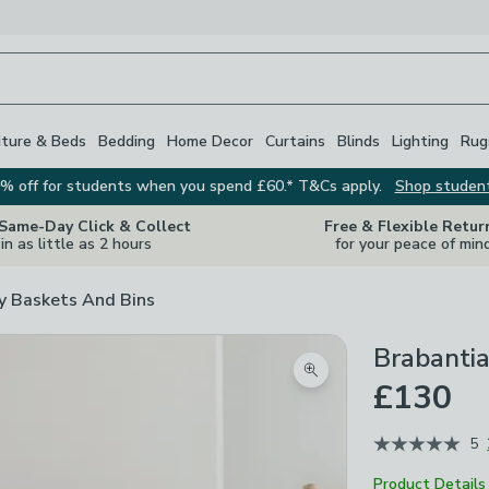
iture & Beds
Bedding
Home Decor
Curtains
Blinds
Lighting
Rug
% off for students when you spend £60.* T&Cs apply.
Shop studen
 Same-Day Click & Collect
Free & Flexible Retur
in as little as 2 hours
for your peace of min
y Baskets And Bins
Brabantia
Zoom product image
£130
5
Product Details