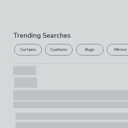
Trending Searches
Curtains
Cushions
Rugs
Mirrors