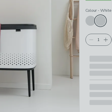
Choose your p
Colour
-
White