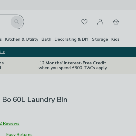
My Account
Basket
Search
Favourites
s
Kitchen & Utility
Bath
Decorating & DIY
Storage
Kids
t >
ns
12 Months' Interest-Free Credit
d
when you spend £300. T&Cs apply
 Bo 60L Laundry Bin
2 Reviews
Easy Returns