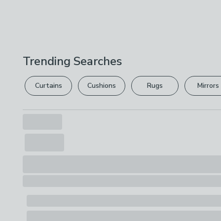
Trending Searches
Curtains
Cushions
Rugs
Mirrors