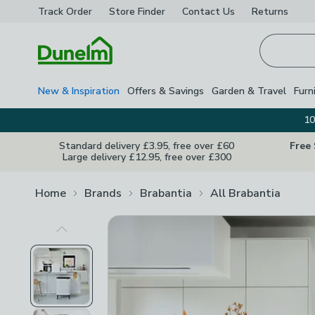
Track Order
Store Finder
Contact
Us
Returns
Homepage
New & Inspiration
Offers & Savings
Garden & Travel
Furn
10
Standard delivery £3.95, free over £60
Free
Large delivery £12.95, free over £300
Home
Brands
Brabantia
All Brabantia
Previous Image