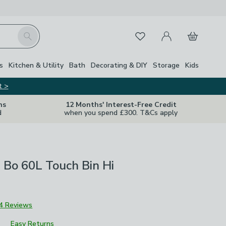
My Account
Basket
Search
Favourites
s
Kitchen & Utility
Bath
Decorating & DIY
Storage
Kids
t >
ns
12 Months' Interest-Free Credit
d
when you spend £300. T&Cs apply
 Bo 60L Touch Bin Hi
4 Reviews
Easy Returns