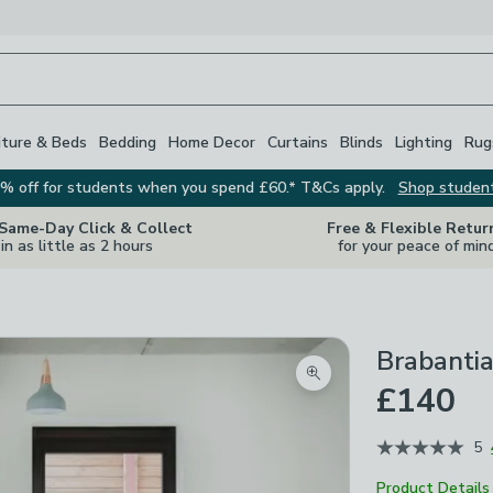
iture & Beds
Bedding
Home Decor
Curtains
Blinds
Lighting
Rug
% off for students when you spend £60.* T&Cs apply.
Shop studen
 Same-Day Click & Collect
Free & Flexible Retur
in as little as 2 hours
for your peace of min
Brabantia
Zoom product image
£140
5
Product Details