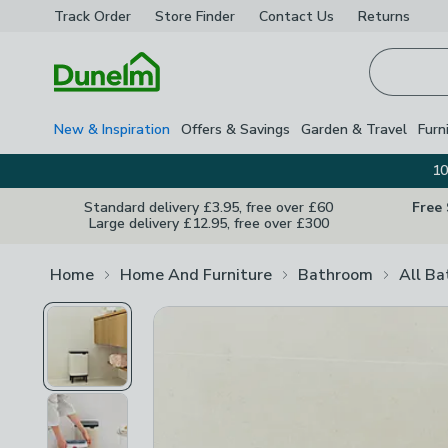
Track Order
Store Finder
Contact
Us
Returns
Homepage
New & Inspiration
Offers & Savings
Garden & Travel
Furn
10
Standard delivery £3.95, free over £60
Free
Large delivery £12.95, free over £300
Home
Home And Furniture
Bathroom
All B