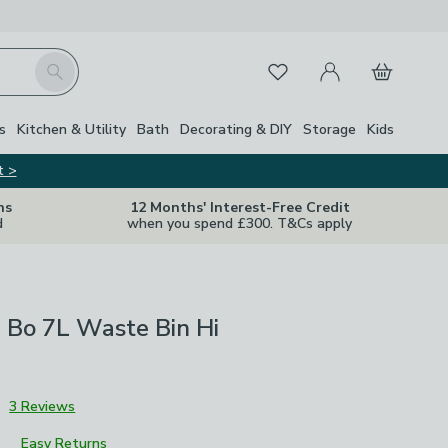
My Account
Basket
Search
Favourites
s
Kitchen & Utility
Bath
Decorating & DIY
Storage
Kids
t >
ns
12 Months' Interest-Free Credit
d
when you spend £300. T&Cs apply
 Bo 7L Waste Bin Hi
3
3 Reviews
Easy Returns