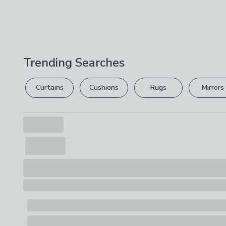
Trending Searches
Curtains
Cushions
Rugs
Mirrors