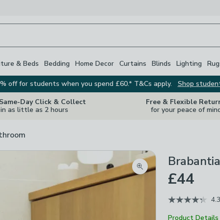
iture & Beds
Bedding
Home Decor
Curtains
Blinds
Lighting
Rug
% off for students when you spend £60.* T&Cs apply.
Shop studen
 Same-Day Click & Collect
Free & Flexible Retur
in as little as 2 hours
for your peace of min
athroom
Brabantia
Zoom product image
£44
4.
Product Details