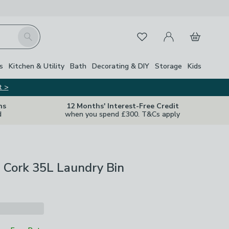
My Account
Basket
Search
Favourites
s
Kitchen & Utility
Bath
Decorating & DIY
Storage
Kids
t >
ns
12 Months' Interest-Free Credit
d
when you spend £300. T&Cs apply
 Cork 35L Laundry Bin