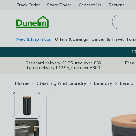
Track Order
Store Finder
Contact
Us
Returns
Homepage
New & Inspiration
Offers & Savings
Garden & Travel
Furn
10
Standard delivery £3.95, free over £60
Free
Large delivery £12.95, free over £300
Home
Cleaning And Laundry
Laundry
Laundr