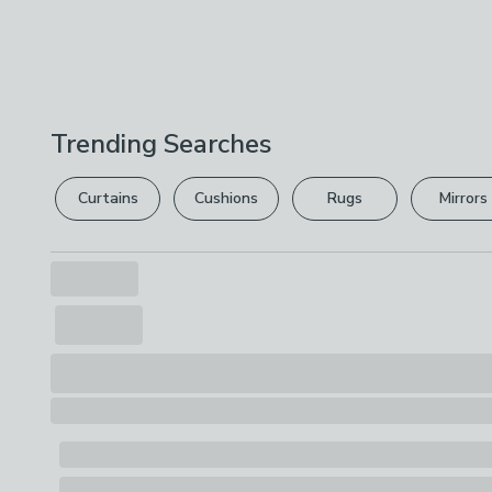
Trending Searches
Curtains
Cushions
Rugs
Mirrors