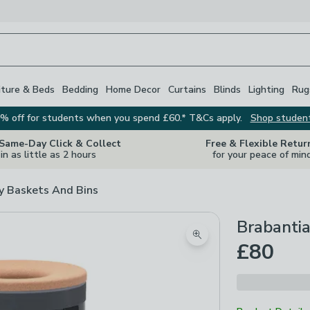
iture & Beds
Bedding
Home Decor
Curtains
Blinds
Lighting
Rug
% off for students when you spend £60.* T&Cs apply.
Shop studen
 Same-Day Click & Collect
Free & Flexible Retur
in as little as 2 hours
for your peace of min
y Baskets And Bins
Brabantia
Zoom product image
£80