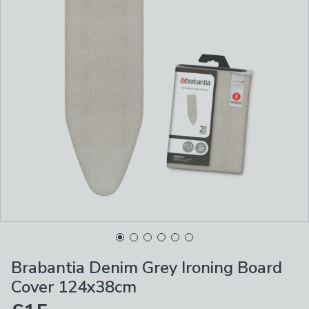
Brabantia Denim Grey Ironing Board
Cover 124x38cm