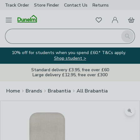
Track Order
Store Finder
Contact
Us
Returns
Favourites
Open Menu
My Account
Basket
Homepage
Search
10% off for students when you spend £60.* T&Cs apply.
Shop student >
Standard delivery £3.95, free over £60
Large delivery £12.95, free over £300
Home
Brands
Brabantia
All Brabantia
Zoom