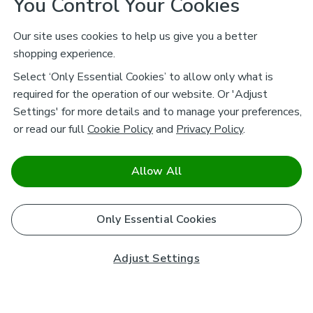
You Control Your Cookies
Our site uses cookies to help us give you a better
shopping experience.
Select ‘Only Essential Cookies’ to allow only what is
required for the operation of our website. Or 'Adjust
Settings' for more details and to manage your preferences,
or read our full
Cookie Policy
and
Privacy Policy
.
Allow All
Only Essential Cookies
Adjust Settings