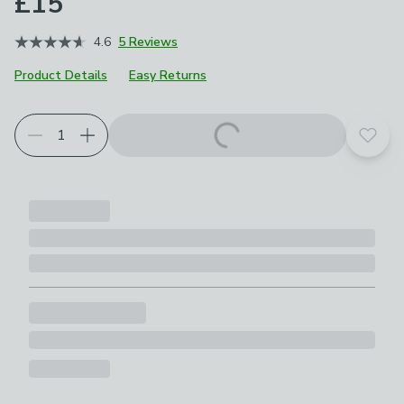
£15
4.6
5 Reviews
Product Details
Easy Returns
Add t