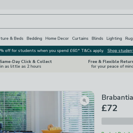
iture & Beds
Bedding
Home Decor
Curtains
Blinds
Lighting
Rug
% off for students when you spend £60.* T&Cs apply.
Shop studen
 Same-Day Click & Collect
Free & Flexible Retur
in as little as 2 hours
for your peace of min
Brabanti
Zoom product image
£72