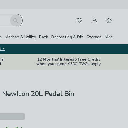
My Account
Basket
Search
Favourites
s
Kitchen & Utility
Bath
Decorating & DIY
Storage
Kids
t >
ns
12 Months' Interest-Free Credit
d
when you spend £300. T&Cs apply
a NewIcon 20L Pedal Bin