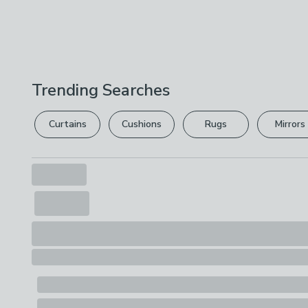
Trending Searches
Curtains
Cushions
Rugs
Mirrors