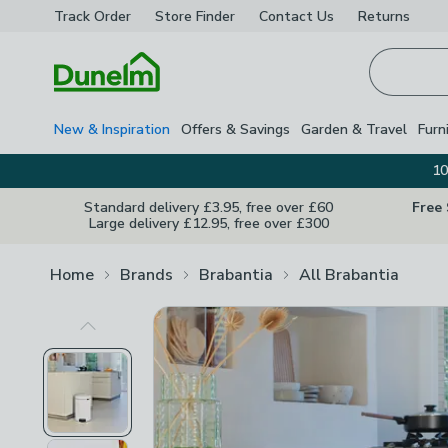
Track Order
Store Finder
Contact
Us
Returns
Homepage
New & Inspiration
Offers & Savings
Garden & Travel
Furn
10
Standard delivery £3.95, free over £60
Free
Large delivery £12.95, free over £300
Home
Brands
Brabantia
All Brabantia
Previous Image