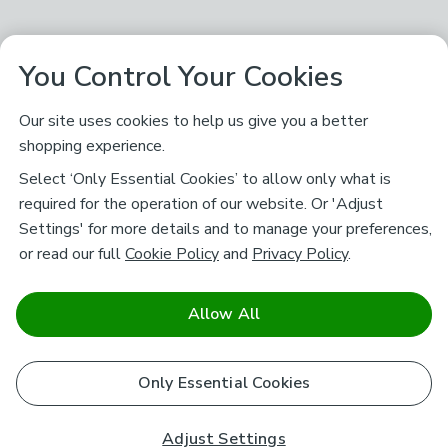
You Control Your Cookies
Our site uses cookies to help us give you a better
shopping experience.
Select ‘Only Essential Cookies’ to allow only what is
required for the operation of our website. Or 'Adjust
Settings' for more details and to manage your preferences,
or read our full
Cookie Policy
and
Privacy Policy
.
Allow All
Only Essential Cookies
Adjust Settings