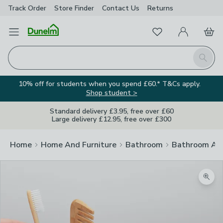
Track Order
Store Finder
Contact
Us
Returns
Favourites
Open Menu
My Account
Basket
Homepage
Search
10% off for students when you spend £60.* T&Cs apply.
Shop student >
Standard delivery £3.95, free over £60
Large delivery £12.95, free over £300
Home
Home And Furniture
Bathroom
Bathroom Acc
Zoom