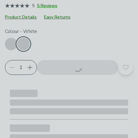
5
5 Reviews
Product Details
Easy Returns
Choose your product options
Colour
-
White
Add t