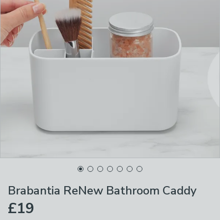
Brabantia ReNew Bathroom Caddy
£19