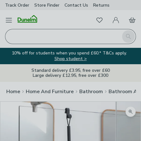
Track Order
Store Finder
Contact
Us
Returns
Favourites
Open Menu
My Account
Basket
Homepage
Search
10% off for students when you spend £60.* T&Cs apply.
Shop student >
Standard delivery £3.95, free over £60
Large delivery £12.95, free over £300
Home
Home And Furniture
Bathroom
Bathroom Acc
Zoom