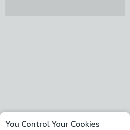
You Control Your Cookies