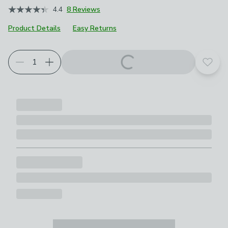
4.4
8 Reviews
Product Details
Easy Returns
Add t