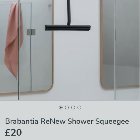
Brabantia ReNew Shower Squeegee
£20