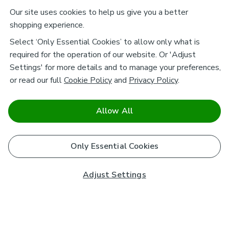
Our site uses cookies to help us give you a better
shopping experience.
Select ‘Only Essential Cookies’ to allow only what is
required for the operation of our website. Or 'Adjust
Settings' for more details and to manage your preferences,
or read our full
Cookie Policy
and
Privacy Policy
.
Allow All
Only Essential Cookies
Adjust Settings