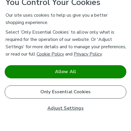
You Control Your Cookies
Our site uses cookies to help us give you a better
shopping experience.
Select ‘Only Essential Cookies’ to allow only what is
required for the operation of our website. Or 'Adjust
Settings' for more details and to manage your preferences,
or read our full
Cookie Policy
and
Privacy Policy
.
Allow All
Only Essential Cookies
Adjust Settings