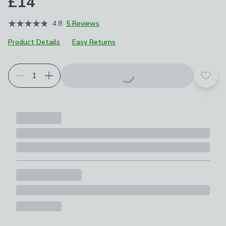
£14
4.8
5 Reviews
Product Details
Easy Returns
Add t