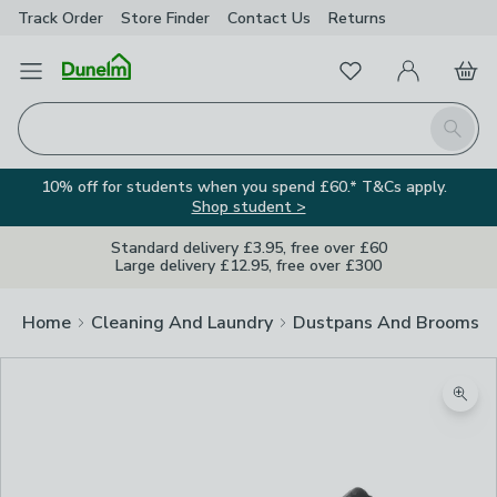
Track Order
Store Finder
Contact
Us
Returns
Favourites
Open Menu
My Account
Basket
Homepage
Search
10% off for students when you spend £60.* T&Cs apply.
Shop student >
Standard delivery £3.95, free over £60
Large delivery £12.95, free over £300
Home
Cleaning And Laundry
Dustpans And Brooms
Zoom