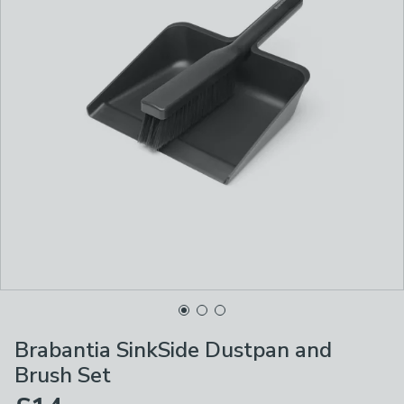
Brabantia SinkSide Dustpan and
Brush Set