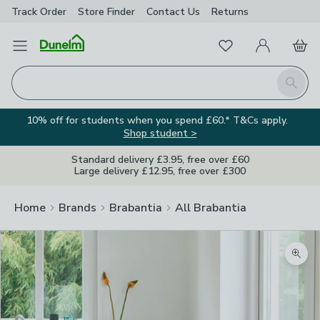
Track Order
Store Finder
Contact
Us
Returns
Favourites
Open Menu
My Account
Basket
Homepage
Search
10% off for students when you spend £60.* T&Cs apply.
Shop student >
Standard delivery £3.95, free over £60
Large delivery £12.95, free over £300
Home
Brands
Brabantia
All Brabantia
Zoom