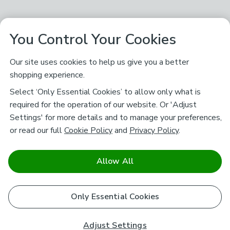
You Control Your Cookies
Our site uses cookies to help us give you a better
shopping experience.
Select ‘Only Essential Cookies’ to allow only what is
required for the operation of our website. Or 'Adjust
Settings' for more details and to manage your preferences,
or read our full
Cookie Policy
and
Privacy Policy
.
Allow All
Only Essential Cookies
Adjust Settings