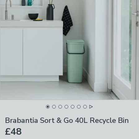
Brabantia Sort & Go 40L Recycle Bin
£48