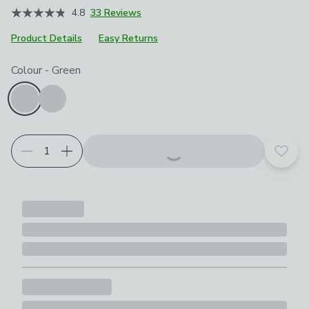
4.8
33 Reviews
Product Details
Easy Returns
Choose your product options
Colour
-
Green
Add t