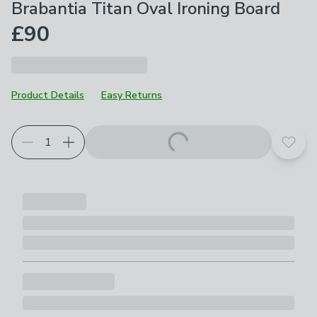
Brabantia Titan Oval Ironing Board
£90
Product Details
Easy Returns
Add t