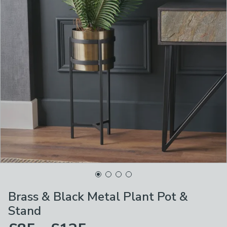
Brass & Black Metal Plant Pot &
Stand