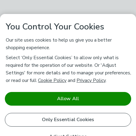
You Control Your Cookies
Our site uses cookies to help us give you a better
shopping experience.
Select ‘Only Essential Cookies’ to allow only what is
required for the operation of our website. Or 'Adjust
Settings' for more details and to manage your preferences,
or read our full
Cookie Policy
and
Privacy Policy
.
Allow All
Only Essential Cookies