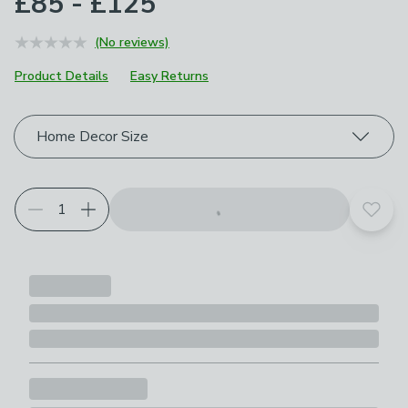
£85 - £125
(No reviews)
Product Details
Easy Returns
Choose your product options
Home Decor Size
Add t