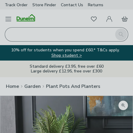
Track Order
Store Finder
Contact
Us
Returns
Favourites
Open Menu
My Account
Basket
Homepage
Search
10% off for students when you spend £60.* T&Cs apply.
Shop student >
Standard delivery £3.95, free over £60
Large delivery £12.95, free over £300
Home
Garden
Plant Pots And Planters
Zoom