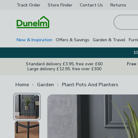
Track Order
Store Finder
Contact
Us
Returns
Homepage
New & Inspiration
Offers & Savings
Garden & Travel
Furn
10
Standard delivery £3.95, free over £60
Free
Large delivery £12.95, free over £300
Home
Garden
Plant Pots And Planters