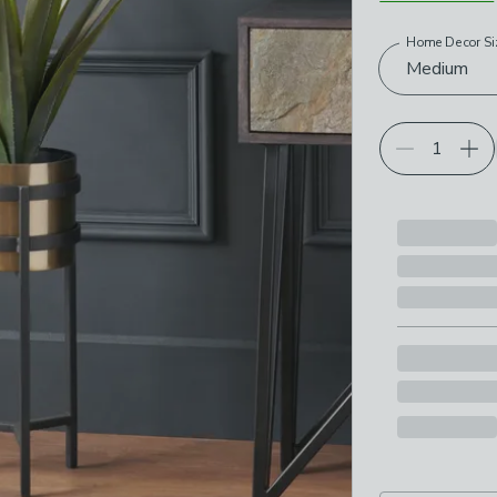
Home Decor Si
Choose your p
Medium