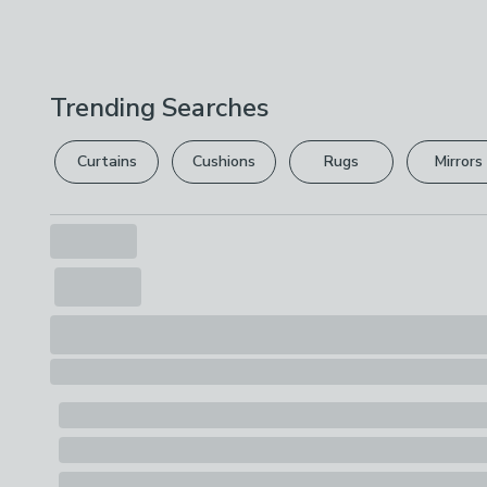
Trending Searches
Curtains
Cushions
Rugs
Mirrors