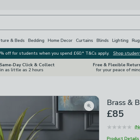
iture & Beds
Bedding
Home Decor
Curtains
Blinds
Lighting
Rug
% off for students when you spend £60.* T&Cs apply.
Shop studen
 Same-Day Click & Collect
Free & Flexible Retur
in as little as 2 hours
for your peace of min
Brass & B
Zoom product image
£85
(N
Product Details