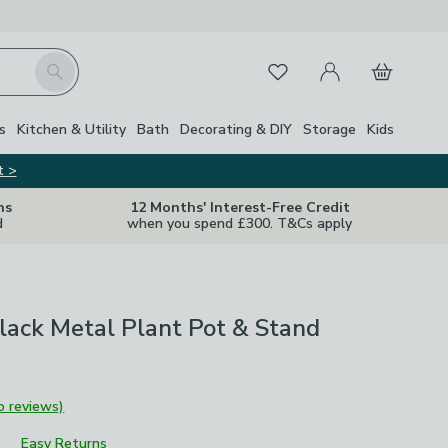
My Account
Basket
Search
Favourites
s
Kitchen & Utility
Bath
Decorating & DIY
Storage
Kids
t >
ns
12 Months' Interest-Free Credit
d
when you spend £300. T&Cs apply
lack Metal Plant Pot & Stand
o reviews)
Easy Returns