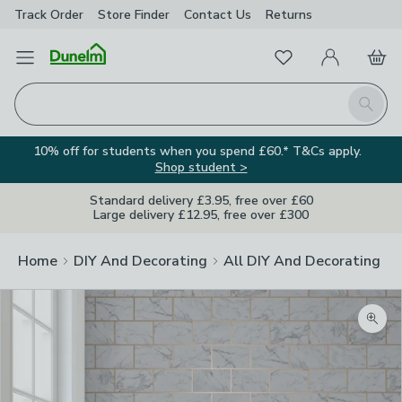
Track Order
Store Finder
Contact
Us
Returns
Favourites
Open Menu
My Account
Basket
Homepage
Search
10% off for students when you spend £60.* T&Cs apply.
Shop student >
Standard delivery £3.95, free over £60
Large delivery £12.95, free over £300
Home
DIY And Decorating
All DIY And Decorating
Zoom