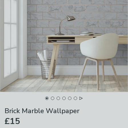
Brick Marble Wallpaper
£15