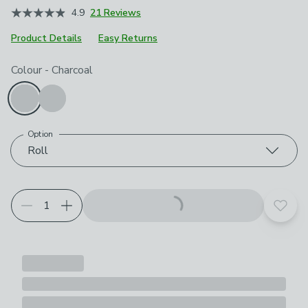
4.9
21 Reviews
Product Details
Easy Returns
Choose your product options
Colour
-
Charcoal
Option
Roll
Add t