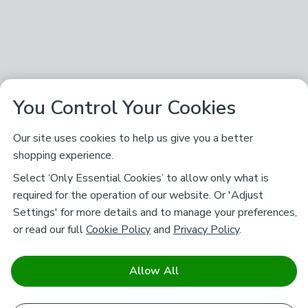
You Control Your Cookies
Our site uses cookies to help us give you a better
shopping experience.
Select ‘Only Essential Cookies’ to allow only what is
required for the operation of our website. Or 'Adjust
Settings' for more details and to manage your preferences,
or read our full
Cookie Policy
and
Privacy Policy
.
Allow All