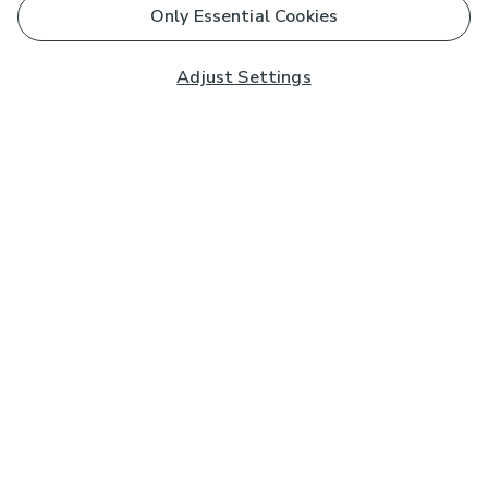
Only Essential Cookies
Adjust Settings
Subscribe to our Newsletter
And you'll be entered into a prize draw for a £250 gift