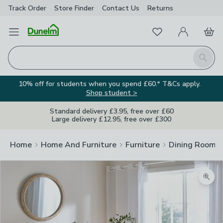
Track Order
Store Finder
Contact
Us
Returns
Favourites
Open Menu
My Account
Basket
Homepage
Search
10% off for students when you spend £60.* T&Cs apply.
Shop student >
Standard delivery £3.95, free over £60
Large delivery £12.95, free over £300
Home
Home And Furniture
Furniture
Dining Room F
Zoom