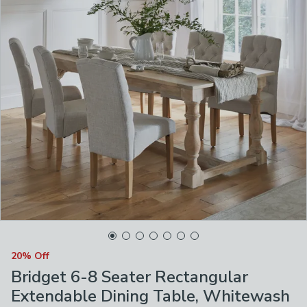
20% Off
Bridget 6-8 Seater Rectangular
Extendable Dining Table, Whitewash