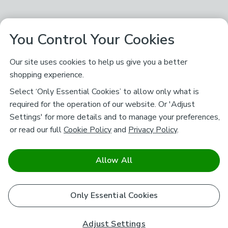
You Control Your Cookies
Our site uses cookies to help us give you a better
shopping experience.
Select ‘Only Essential Cookies’ to allow only what is
required for the operation of our website. Or 'Adjust
Settings' for more details and to manage your preferences,
or read our full
Cookie Policy
and
Privacy Policy
.
Allow All
Only Essential Cookies
Adjust Settings