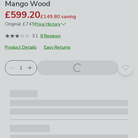
Mango Wood
£599.20
£149.80
saving
Original
£749
Price History
April 2026
£749
3.1
8 Reviews
Product Details
Easy Returns
Add t