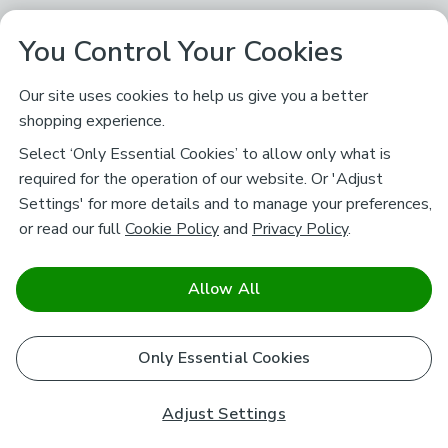
You Control Your Cookies
Our site uses cookies to help us give you a better
shopping experience.
Select ‘Only Essential Cookies’ to allow only what is
required for the operation of our website. Or 'Adjust
Settings' for more details and to manage your preferences,
or read our full
Cookie Policy
and
Privacy Policy
.
Allow All
Only Essential Cookies
Adjust Settings