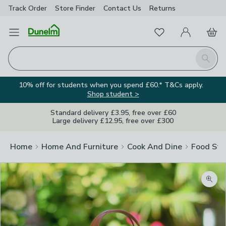
Track Order
Store Finder
Contact
Us
Returns
Favourites
Open Menu
My Account
Basket
Homepage
Search
10% off for students when you spend £60.* T&Cs apply.
Shop student >
Standard delivery £3.95, free over £60
Large delivery £12.95, free over £300
Home
Home And Furniture
Cook And Dine
Food Sto
Zoom