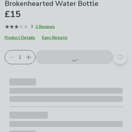
Brokenhearted Water Bottle
£15
3
1 Reviews
Product Details
Easy Returns
Add t