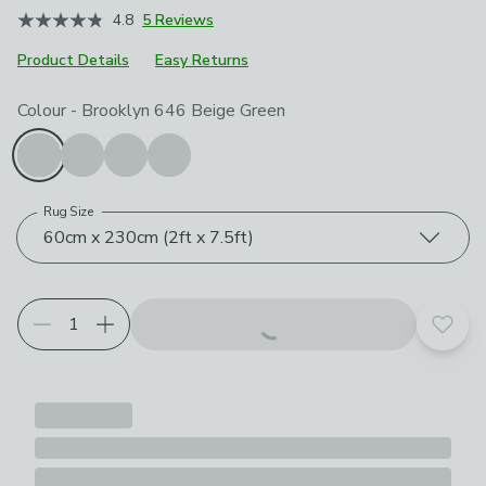
4.8
5 Reviews
Product Details
Easy Returns
Choose your product options
Colour
-
Brooklyn 646 Beige Green
Rug Size
60cm x 230cm (2ft x 7.5ft)
Add t