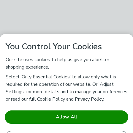
You Control Your Cookies
Our site uses cookies to help us give you a better
shopping experience.
Select ‘Only Essential Cookies’ to allow only what is
required for the operation of our website. Or 'Adjust
Settings' for more details and to manage your preferences,
or read our full
Cookie Policy
and
Privacy Policy
.
Allow All