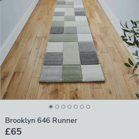
Brooklyn 646 Runner
£65