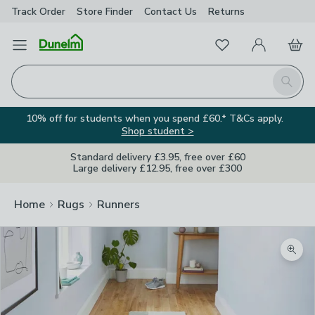
Track Order
Store Finder
Contact
Us
Returns
Favourites
Open Menu
My Account
Basket
Homepage
Search
10% off for students when you spend £60.* T&Cs apply.
Shop student >
Standard delivery £3.95, free over £60
Large delivery £12.95, free over £300
Home
Rugs
Runners
Zoom