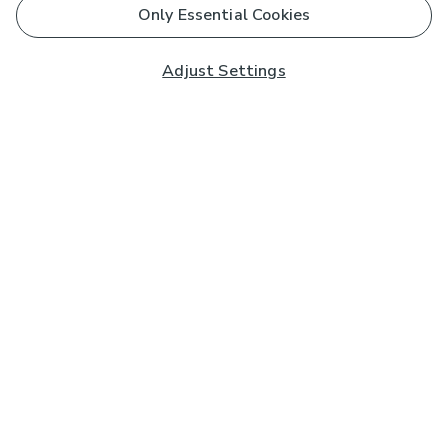
Only Essential Cookies
Adjust Settings
Subscribe to our Newsletter
And you'll be entered into a prize draw for a £250 gift