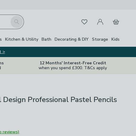
My Account
Basket
Search
Favourites
s
Kitchen & Utility
Bath
Decorating & DIY
Storage
Kids
t >
ns
12 Months' Interest-Free Credit
d
when you spend £300. T&Cs apply
 Design Professional Pastel Pencils
o reviews)