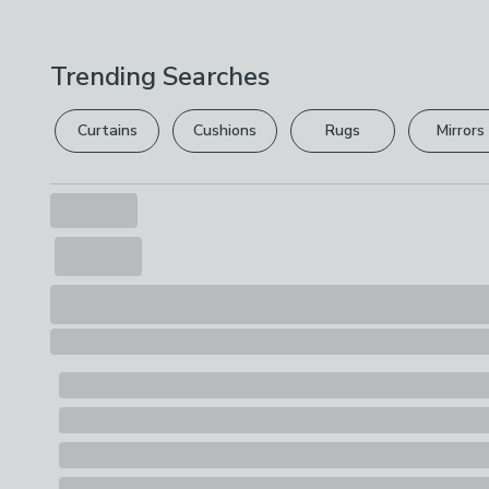
Trending Searches
Curtains
Cushions
Rugs
Mirrors