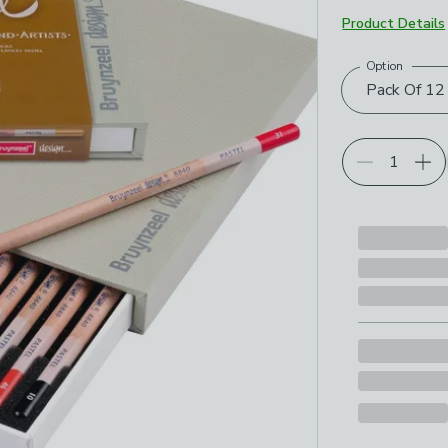
Product Details
Option
Choose your p
Pack Of 12