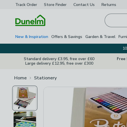
Track Order
Store Finder
Contact
Us
Returns
Homepage
New & Inspiration
Offers & Savings
Garden & Travel
Furn
10
Standard delivery £3.95, free over £60
Free
Large delivery £12.95, free over £300
Home
Stationery