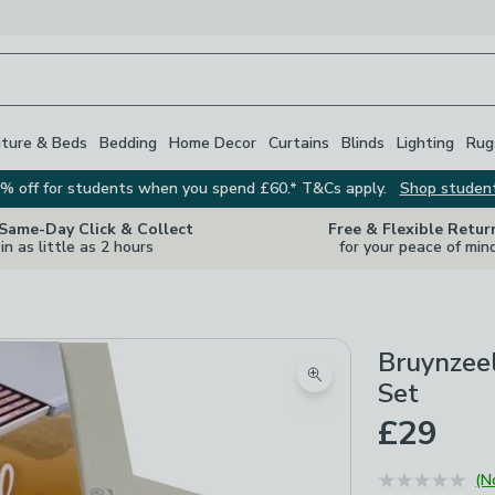
iture & Beds
Bedding
Home Decor
Curtains
Blinds
Lighting
Rug
% off for students when you spend £60.* T&Cs apply.
Shop studen
 Same-Day Click & Collect
Free & Flexible Retur
in as little as 2 hours
for your peace of min
Bruynzeel
Zoom product image
Set
£29
(N