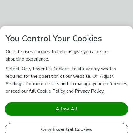
You Control Your Cookies
Our site uses cookies to help us give you a better
shopping experience.
Select ‘Only Essential Cookies’ to allow only what is
required for the operation of our website. Or 'Adjust
Settings' for more details and to manage your preferences,
or read our full
Cookie Policy
and
Privacy Policy
.
Allow All
Only Essential Cookies