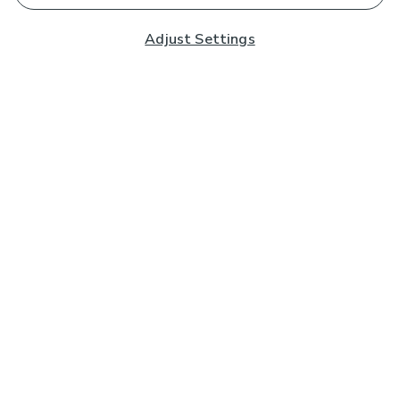
Adjust Settings
Subscribe to our Newsletter
And you'll be entered into a prize draw for a £250 gift
card*