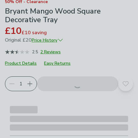
50% Off - Clearance
Bryant Mango Wood Square
Decorative Tray
£10
£10
saving
Original
£20
Price History
January 2026
£20
2.5
2 Reviews
Product Details
Easy Returns
Add t