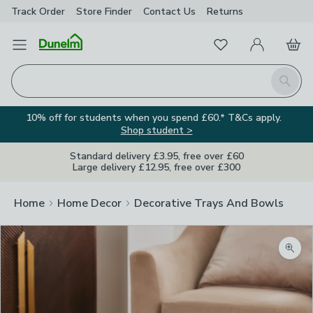
Track Order
Store Finder
Contact
Us
Returns
Favourites
Open Menu
My Account
Basket
Homepage
Search
10% off for students when you spend £60.* T&Cs apply.
Shop student >
Standard delivery £3.95, free over £60
Large delivery £12.95, free over £300
Home
Home Decor
Decorative Trays And Bowls
Zoom