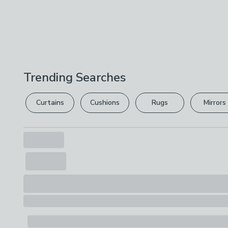
Trending Searches
Curtains
Cushions
Rugs
Mirrors