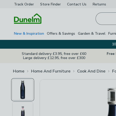
Track Order
Store Finder
Contact
Us
Returns
Homepage
New & Inspiration
Offers & Savings
Garden & Travel
Furn
10
Standard delivery £3.95, free over £60
Free
Large delivery £12.95, free over £300
Home
Home And Furniture
Cook And Dine
F