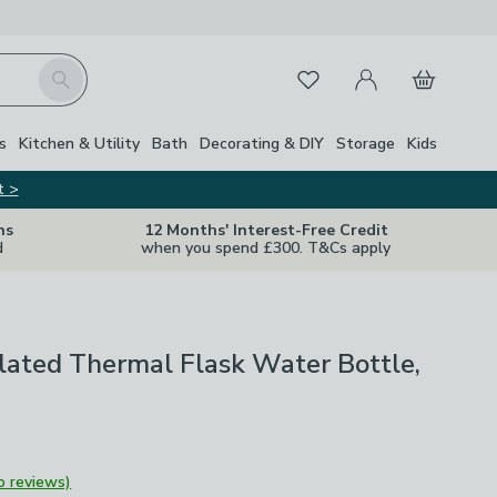
My Account
Basket
Search
Favourites
s
Kitchen & Utility
Bath
Decorating & DIY
Storage
Kids
t >
ns
12 Months' Interest-Free Credit
d
when you spend £300. T&Cs apply
ulated Thermal Flask Water Bottle,
o reviews)