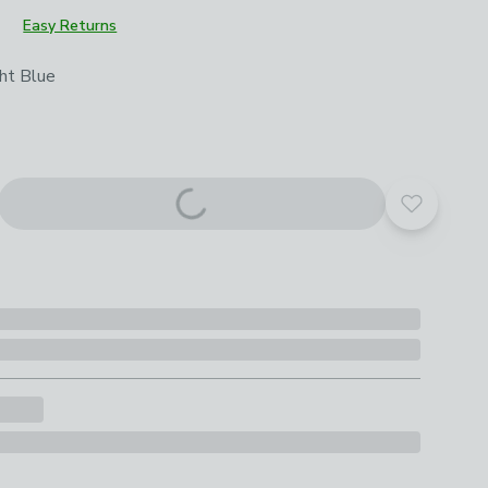
Easy Returns
roduct options
ht Blue
Add to yo