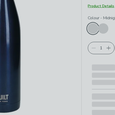
Product Details
Choose your p
Colour
-
Midnig