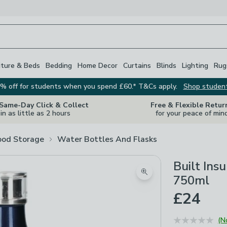
iture & Beds
Bedding
Home Decor
Curtains
Blinds
Lighting
Rug
% off for students when you spend £60.* T&Cs apply.
Shop studen
 Same-Day Click & Collect
Free & Flexible Retur
in as little as 2 hours
for your peace of min
ood Storage
Water Bottles And Flasks
Built Ins
Zoom product image
750ml
£24
(N