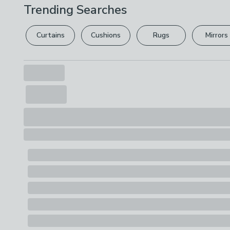
Trending Searches
Curtains
Cushions
Rugs
Mirrors