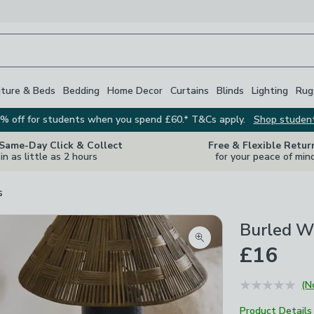
iture & Beds
Bedding
Home Decor
Curtains
Blinds
Lighting
Rug
% off for students when you spend £60.* T&Cs apply.
Shop studen
 Same-Day Click & Collect
Free & Flexible Retur
in as little as 2 hours
for your peace of min
s
Burled W
Zoom product image
£16
(N
Product Details