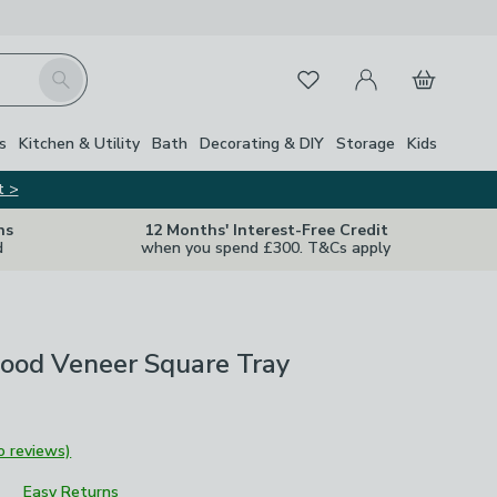
My Account
Basket
Search
Favourites
s
Kitchen & Utility
Bath
Decorating & DIY
Storage
Kids
t >
ns
12 Months' Interest-Free Credit
d
when you spend £300. T&Cs apply
ood Veneer Square Tray
o reviews)
Easy Returns