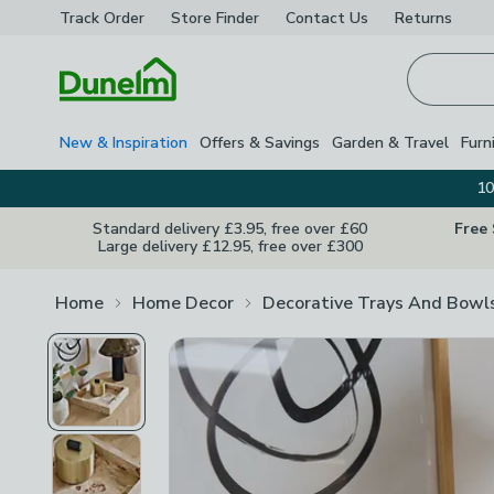
Track Order
Store Finder
Contact
Us
Returns
Homepage
New & Inspiration
Offers & Savings
Garden & Travel
Furn
10
Standard delivery £3.95, free over £60
Free
Large delivery £12.95, free over £300
Home
Home Decor
Decorative Trays And Bowl