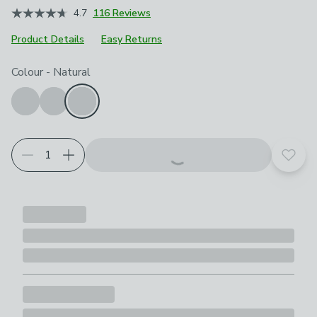
4.7
116 Reviews
Product Details
Easy Returns
Choose your product options
Colour
-
Natural
Add t