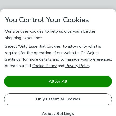
You Control Your Cookies
Our site uses cookies to help us give you a better
shopping experience.
Select ‘Only Essential Cookies’ to allow only what is
required for the operation of our website. Or 'Adjust
Settings' for more details and to manage your preferences,
or read our full
Cookie Policy
and
Privacy Policy
.
Allow All
Only Essential Cookies
Adjust Settings