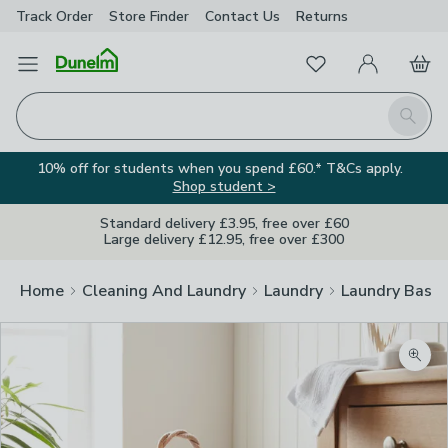
Track Order
Store Finder
Contact
Us
Returns
Favourites
Open Menu
My Account
Basket
Homepage
Search
10% off for students when you spend £60.* T&Cs apply.
Shop student >
Standard delivery £3.95, free over £60
Large delivery £12.95, free over £300
Home
Cleaning And Laundry
Laundry
Laundry Baske
Zoom