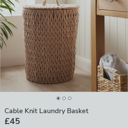
Cable Knit Laundry Basket
£45