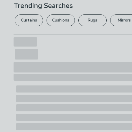
Trending Searches
Curtains
Cushions
Rugs
Mirrors