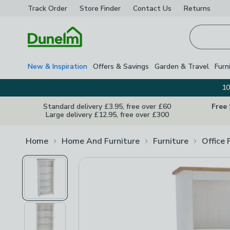
Track Order
Store Finder
Contact
Us
Returns
Homepage
New & Inspiration
Offers & Savings
Garden & Travel
Furn
10
Standard delivery £3.95, free over £60
Free
Large delivery £12.95, free over £300
Home
Home And Furniture
Furniture
Office 