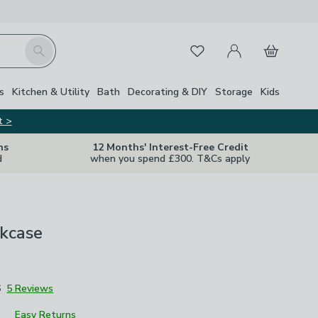
My Account
Basket
Search
Favourites
Close Z
s
Kitchen & Utility
Bath
Decorating & DIY
Storage
Kids
t >
ns
12 Months' Interest-Free Credit
d
when you spend £300. T&Cs apply
okcase
6
5 Reviews
Easy Returns