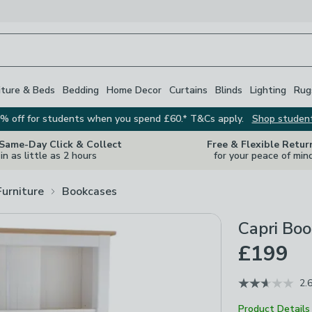
iture & Beds
Bedding
Home Decor
Curtains
Blinds
Lighting
Rug
% off for students when you spend £60.* T&Cs apply.
Shop studen
 Same-Day Click & Collect
Free & Flexible Retur
in as little as 2 hours
for your peace of min
Furniture
Bookcases
Capri Bo
£199
2.
Product Details