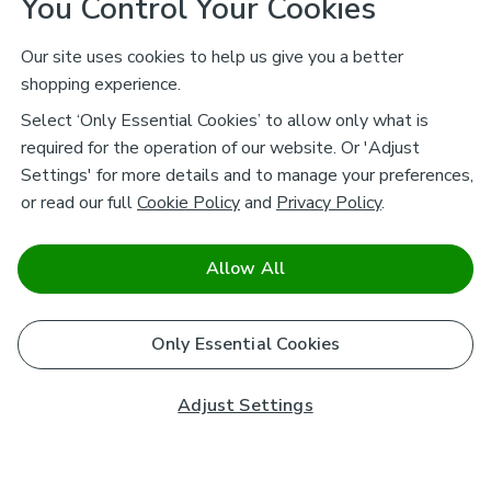
You Control Your Cookies
Our site uses cookies to help us give you a better
shopping experience.
Select ‘Only Essential Cookies’ to allow only what is
required for the operation of our website. Or 'Adjust
Settings' for more details and to manage your preferences,
or read our full
Cookie Policy
and
Privacy Policy
.
Allow All
Only Essential Cookies
Adjust Settings