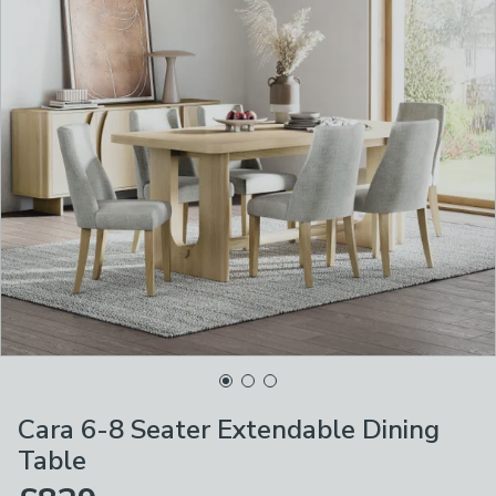
Cara 6-8 Seater Extendable Dining
Table