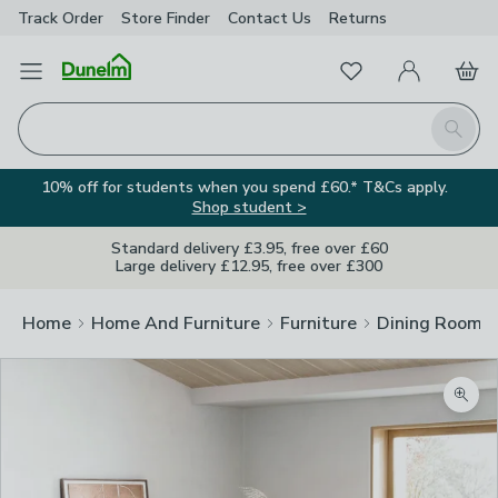
Track Order
Store Finder
Contact
Us
Returns
Favourites
Open Menu
My Account
Basket
Homepage
Search
10% off for students when you spend £60.* T&Cs apply.
Shop student >
Standard delivery £3.95, free over £60
Large delivery £12.95, free over £300
Home
Home And Furniture
Furniture
Dining Room F
Zoom