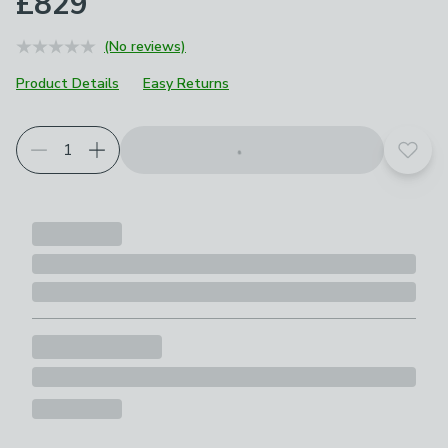
£829
(No reviews)
Product Details
Easy Returns
Add t