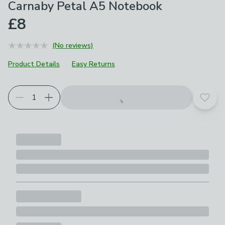
Carnaby Petal A5 Notebook
£8
(No reviews)
Product Details
Easy Returns
Add t