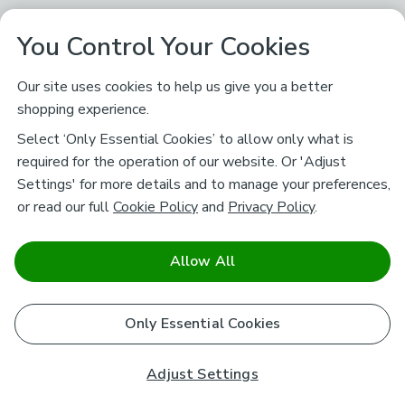
You Control Your Cookies
Our site uses cookies to help us give you a better
shopping experience.
Select ‘Only Essential Cookies’ to allow only what is
required for the operation of our website. Or 'Adjust
Settings' for more details and to manage your preferences,
or read our full
Cookie Policy
and
Privacy Policy
.
Allow All
Only Essential Cookies
Adjust Settings