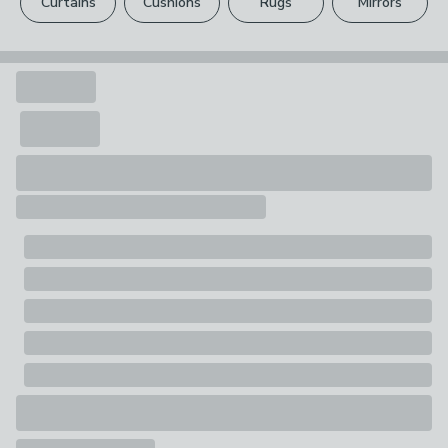
Curtains
Cushions
Rugs
Mirrors
Your statutory rights are not affected.