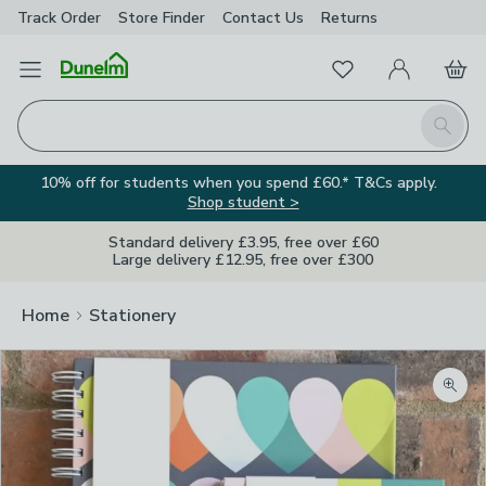
Track Order
Store Finder
Contact
Us
Returns
Favourites
Open Menu
My Account
Basket
Homepage
Search
10% off for students when you spend £60.* T&Cs apply.
Shop student >
Standard delivery £3.95, free over £60
Large delivery £12.95, free over £300
Home
Stationery
Zoom